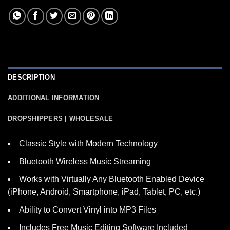
DESCRIPTION
ADDITIONAL INFORMATION
DROPSHIPPERS | WHOLESALE
Classic Style with Modern Technology
Bluetooth Wireless Music Streaming
Works with Virtually Any Bluetooth Enabled Device
(iPhone, Android, Smartphone, iPad, Tablet, PC, etc.)
Ability to Convert Vinyl into MP3 Files
Includes Free Music Editing Software Included