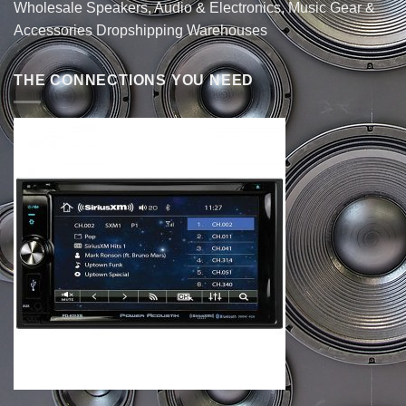
Wholesale Speakers, Audio & Electronics, Music Gear &
Accessories Dropshipping Warehouses
THE CONNECTIONS YOU NEED