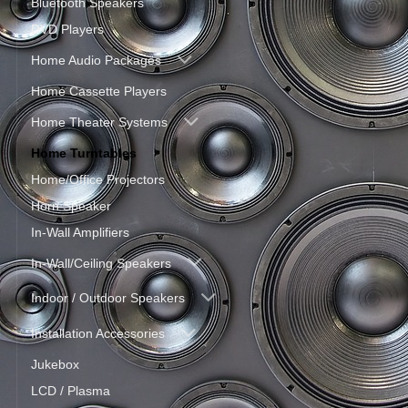
Bluetooth Speakers
DVD Players
Home Audio Packages
Home Cassette Players
Home Theater Systems
Home Turntables
Home/Office Projectors
Horn Speaker
In-Wall Amplifiers
In-Wall/Ceiling Speakers
Indoor / Outdoor Speakers
Installation Accessories
Jukebox
LCD / Plasma