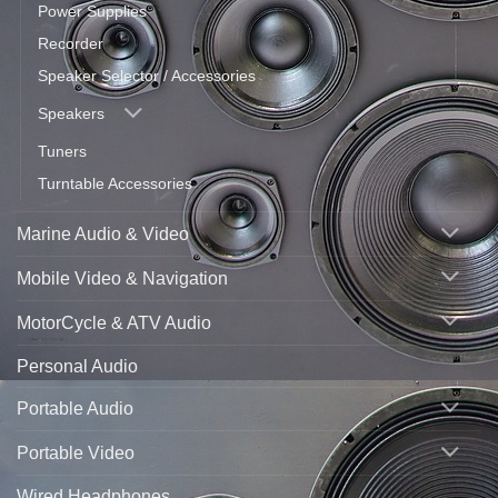
Power Supplies
Recorder
Speaker Selector / Accessories
Speakers
Tuners
Turntable Accessories
Marine Audio & Video
Mobile Video & Navigation
MotorCycle & ATV Audio
Personal Audio
Portable Audio
Portable Video
Wired Headphones