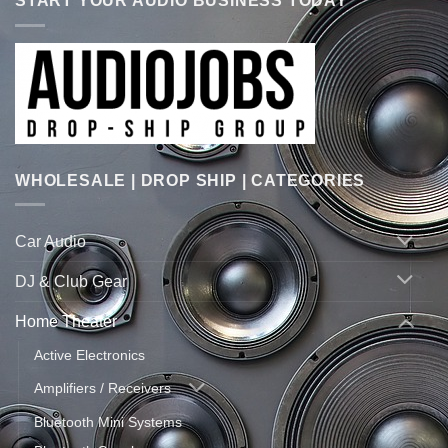
START YOUR AUDIO BUSINESS TODAY
WHOLESALE | DROP SHIP | CATEGORIES
Car Audio
DJ & Club Gear
Home Theater
Active Electronics
Amplifiers / Receivers
Bluetooth Mini Systems