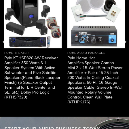
HOME THEATER
HOME AUDIO PACKAGES
Pyle KTHSP320 A/V Receiver
Pyle Home Hot
Amplifier 350 Watts 6.1
Amplifier/Speaker Combo —
Speaker System With Active
Mini 2 x 15-Watt Stereo Power
Subwoofer and Five Satellite
Amplifier + Pair of 5.25-Inch
Speakers(Piano Black Lacquer
200 Watts In-Ceiling Coaxial
Finish)-(5 Speaker Output
Speakers, 50 Ft. 16-Gauge
Terminal for L,R,Center and
Speaker Cable, Stereo In-Wall
SL, SR,) Dolby Pro Logic
Mounted Rotary Volume
(KTHSP320)
Control, Clean Wall Plate
(KTHPK176)