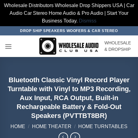
Wholesale Distributors Wholesale Drop Shippers USA | Car
Audio Car Stereo Home Audio & Pro Audio | Start Your
Business Today.
Dismiss
Skip
DROP SHIP SPEAKERS WOOFERS & CAR STEREO
to
WHOLESALE
content
& DROPSHIP
Bluetooth Classic Vinyl Record Player
Turntable with Vinyl to MP3 Recording,
Aux Input, RCA Output, Built-in
Rechargeable Battery & Fold-Out
Speakers (PVTTBT8BR)
HOME
/
HOME THEATER
/
HOME TURNTABLES