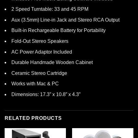
2 Speed Turntable: 33 and 45 RPM
Aux (3.5mm) Line-in Jack and Stereo RCA Output
Built-in Rechargeable Battery for Portability
Fold-Out Stereo Speakers
AC Power Adaptor Included
Durable Handmade Wooden Cabinet
Ceramic Stereo Cartridge
Works with Mac & PC
Dimensions: 17.3” x 10.8” x 4.3”
RELATED PRODUCTS