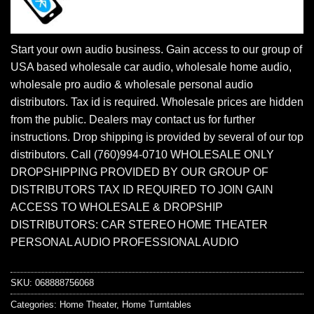
Start your own audio business. Gain access to our group of
USA based wholesale car audio, wholesale home audio,
wholesale pro audio & wholesale personal audio
distributors. Tax id is required. Wholesale prices are hidden
from the public. Dealers may contact us for further
instructions. Drop shipping is provided by several of our top
distributors. Call (760)994-0710 WHOLESALE ONLY
DROPSHIPPING PROVIDED BY OUR GROUP OF
DISTRIBUTORS TAX ID REQUIRED TO JOIN GAIN
ACCESS TO WHOLESALE & DROPSHIP
DISTRIBUTORS: CAR STEREO HOME THEATER
PERSONAL AUDIO PROFESSIONAL AUDIO
SKU:
068888756068
Categories:
Home Theater
,
Home Turntables