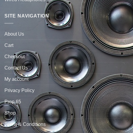
SITE NAVIGATION
About Us
Cart
Checkout
Contact Us
My account
Privacy Policy
Prop 65
Shop
Terms & Conditions