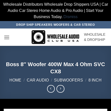
Wholesale Distributors Wholesale Drop Shippers USA | Car
Audio Car Stereo Home Audio & Pro Audio | Start Your
Business Today.
Dismiss
Skip
DROP SHIP SPEAKERS WOOFERS & CAR STEREO
to
WHOLESALE
content
& DROPSHIP
Boss 8″ Woofer 400W Max 4 Ohm SVC
CX8
HOME
/
CAR AUDIO
/
SUBWOOFERS
/
8 INCH