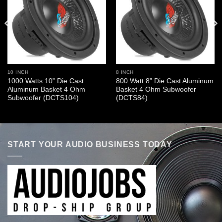
10 INCH
8 INCH
1000 Watts 10” Die Cast
800 Watt 8” Die Cast Aluminum
Aluminum Basket 4 Ohm
Basket 4 Ohm Subwoofer
Subwoofer (DCTS104)
(DCTS84)
START YOUR AUDIO BUSINESS TODAY