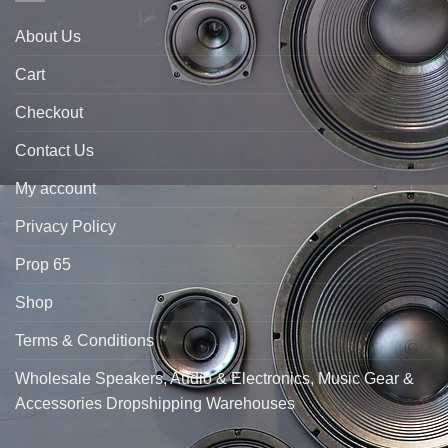
About Us
Cart
Checkout
Contact Us
My account
Privacy Policy
Prop 65
Shop
Terms & Conditions
Wholesale Speakers, Audio & Electronics, Music Gear &
Accessories Dropshipping Warehouses