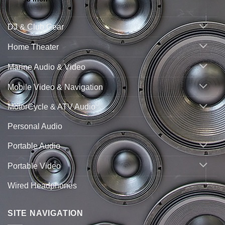
DJ & Club Gear
Home Theater
Marine Audio & Video
Mobile Video & Navigation
MotorCycle & ATV Audio
Personal Audio
Portable Audio
Portable Video
Wired Headphones
SITE NAVIGATION