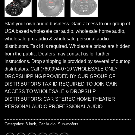
Start your own audio business. Gain access to our group of
USA based wholesale car audio, wholesale home audio,
wholesale pro audio & wholesale personal audio
distributors. Tax id is required. Wholesale prices are hidden
from the public. Dealers may contact us for further
instructions. Drop shipping is provided by several of our top
distributors. Call (760)994-0710 WHOLESALE ONLY
DROPSHIPPING PROVIDED BY OUR GROUP OF
DISTRIBUTORS TAX ID REQUIRED TO JOIN GAIN
ACCESS TO WHOLESALE & DROPSHIP
DISTRIBUTORS: CAR STEREO HOME THEATER
PERSONAL AUDIO PROFESSIONAL AUDIO
Categories:
8 inch
,
Car Audio
,
Subwoofers