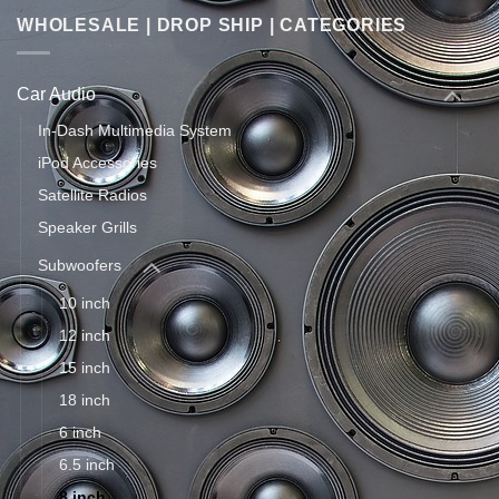
WHOLESALE | DROP SHIP | CATEGORIES
Car Audio
In-Dash Multimedia System
iPod Accessories
Satellite Radios
Speaker Grills
Subwoofers
10 inch
12 inch
15 inch
18 inch
6 inch
6.5 inch
8 inch