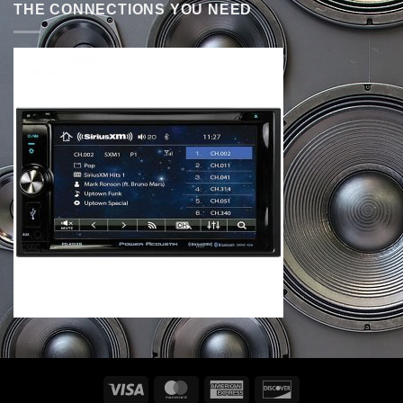
THE CONNECTIONS YOU NEED
Visa
MasterCard
American
Discover