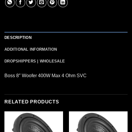
DESCRIPTION
ADDITIONAL INFORMATION
DROPSHIPPERS | WHOLESALE
Boss 8″ Woofer 400W Max 4 Ohm SVC
RELATED PRODUCTS