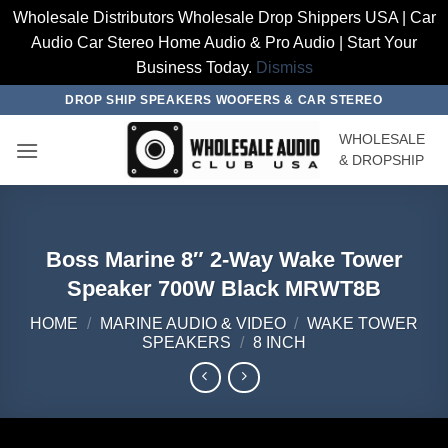
Wholesale Distributors Wholesale Drop Shippers USA | Car
Audio Car Stereo Home Audio & Pro Audio | Start Your
Business Today.
Dismiss
Skip
DROP SHIP SPEAKERS WOOFERS & CAR STEREO
to
WHOLESALE
content
& DROPSHIP
Boss Marine 8″ 2-Way Wake Tower
Speaker 700W Black MRWT8B
HOME
/
MARINE AUDIO & VIDEO
/
WAKE TOWER
SPEAKERS
/
8 INCH