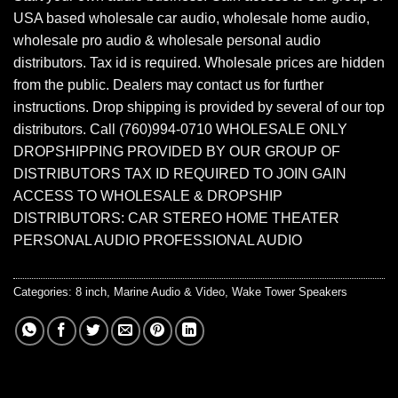
USA based wholesale car audio, wholesale home audio,
wholesale pro audio & wholesale personal audio
distributors. Tax id is required. Wholesale prices are hidden
from the public. Dealers may contact us for further
instructions. Drop shipping is provided by several of our top
distributors. Call (760)994-0710 WHOLESALE ONLY
DROPSHIPPING PROVIDED BY OUR GROUP OF
DISTRIBUTORS TAX ID REQUIRED TO JOIN GAIN
ACCESS TO WHOLESALE & DROPSHIP
DISTRIBUTORS: CAR STEREO HOME THEATER
PERSONAL AUDIO PROFESSIONAL AUDIO
Categories:
8 inch
,
Marine Audio & Video
,
Wake Tower Speakers