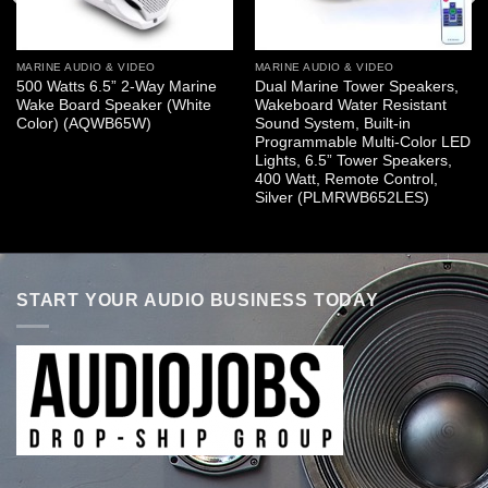
MARINE AUDIO & VIDEO
MARINE AUDIO & VIDEO
500 Watts 6.5” 2-Way Marine
Dual Marine Tower Speakers,
Wake Board Speaker (White
Wakeboard Water Resistant
Color) (AQWB65W)
Sound System, Built-in
Programmable Multi-Color LED
Lights, 6.5” Tower Speakers,
400 Watt, Remote Control,
Silver (PLMRWB652LES)
START YOUR AUDIO BUSINESS TODAY