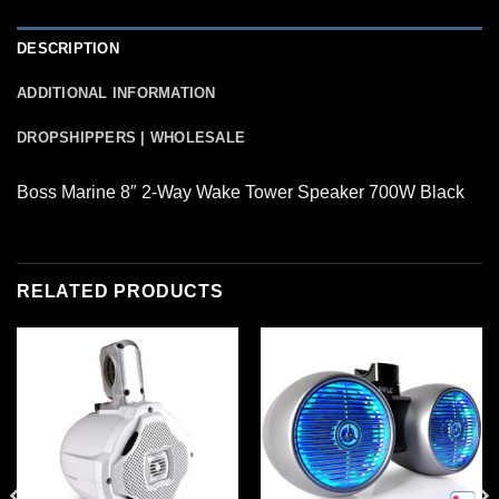
DESCRIPTION
ADDITIONAL INFORMATION
DROPSHIPPERS | WHOLESALE
Boss Marine 8″ 2-Way Wake Tower Speaker 700W Black
RELATED PRODUCTS