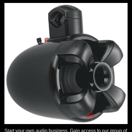
Start your own audio business. Gain access to our group of