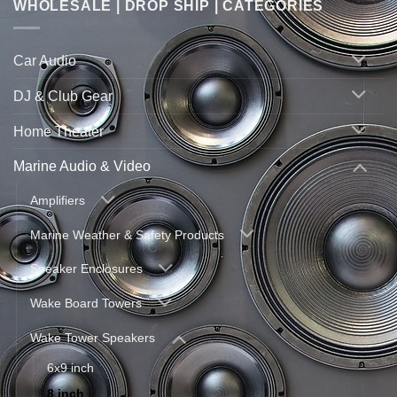
WHOLESALE | DROP SHIP | CATEGORIES
Car Audio
DJ & Club Gear
Home Theater
Marine Audio & Video
Amplifiers
Marine Weather & Safety Products
Speaker Enclosures
Wake Board Towers
Wake Tower Speakers
6x9 inch
8 inch