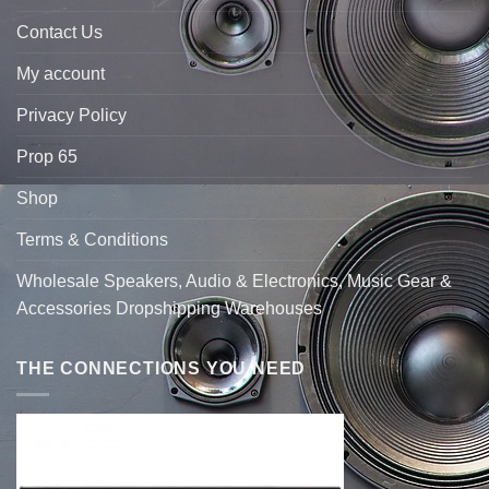
Contact Us
My account
Privacy Policy
Prop 65
Shop
Terms & Conditions
Wholesale Speakers, Audio & Electronics, Music Gear &
Accessories Dropshipping Warehouses
THE CONNECTIONS YOU NEED