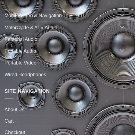
Mobile Video & Navigation
MotorCycle & ATV Audio
Personal Audio
Portable Audio
Portable Video
Wired Headphones
SITE NAVIGATION
About Us
Cart
Checkout