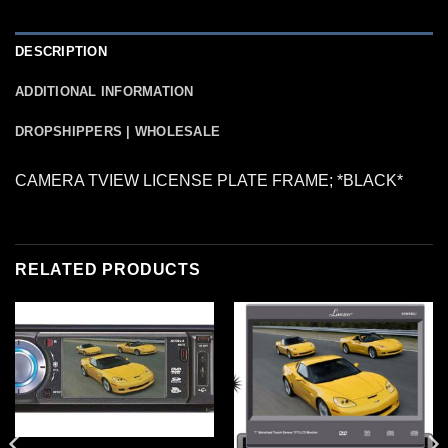
DESCRIPTION
ADDITIONAL INFORMATION
DROPSHIPPERS | WHOLESALE
CAMERA TVIEW LICENSE PLATE FRAME; *BLACK*
RELATED PRODUCTS