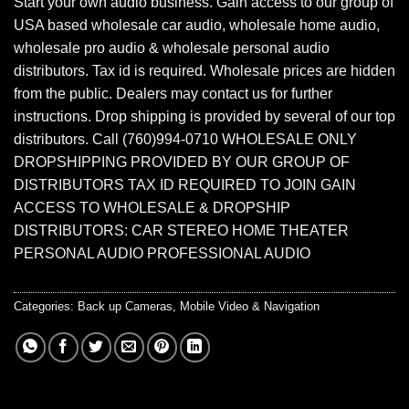
Start your own audio business. Gain access to our group of
USA based wholesale car audio, wholesale home audio,
wholesale pro audio & wholesale personal audio
distributors. Tax id is required. Wholesale prices are hidden
from the public. Dealers may contact us for further
instructions. Drop shipping is provided by several of our top
distributors. Call (760)994-0710 WHOLESALE ONLY
DROPSHIPPING PROVIDED BY OUR GROUP OF
DISTRIBUTORS TAX ID REQUIRED TO JOIN GAIN
ACCESS TO WHOLESALE & DROPSHIP
DISTRIBUTORS: CAR STEREO HOME THEATER
PERSONAL AUDIO PROFESSIONAL AUDIO
Categories:
Back up Cameras
,
Mobile Video & Navigation