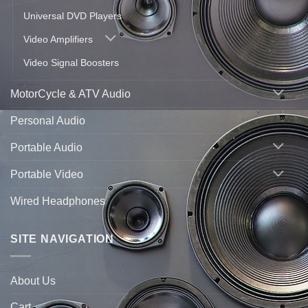
Universal DVD Players
Video Amplifiers
Video Signal Boosters
MotorCycle & ATV Audio
Personal Audio
Portable Audio
Portable Video
Wired Headphones
SITE NAVIGATION
About Us
Cart