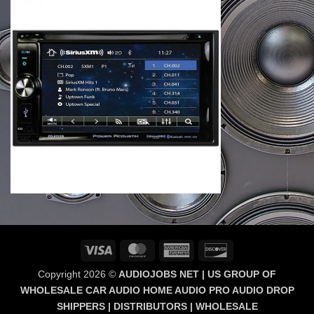
Visa
MasterCard
American
Discover
Express
Copyright 2026 ©
AUDIOJOBS NET | US GROUP OF
WHOLESALE CAR AUDIO HOME AUDIO PRO AUDIO DROP
SHIPPERS | DISTRIBUTORS | WHOLESALE