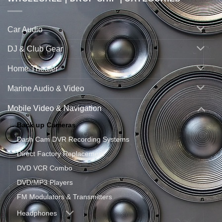
Car Audio
DJ & Club Gear
Home Theater
Marine Audio & Video
Mobile Video & Navigation
Back up Cameras
Dash Cam DVR Recording Systems
Direct Factory Replacement
DVD VCR Combo
DVD/MP3 Players
FM Modulators & Transmitters
Headphones