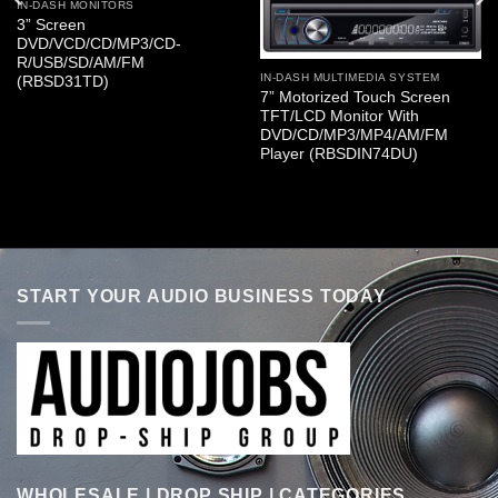
IN-DASH MONITORS
3” Screen
DVD/VCD/CD/MP3/CD-
R/USB/SD/AM/FM
IN-DASH MULTIMEDIA SYSTEM
(RBSD31TD)
7” Motorized Touch Screen
TFT/LCD Monitor With
DVD/CD/MP3/MP4/AM/FM
Player (RBSDIN74DU)
START YOUR AUDIO BUSINESS TODAY
WHOLESALE | DROP SHIP | CATEGORIES