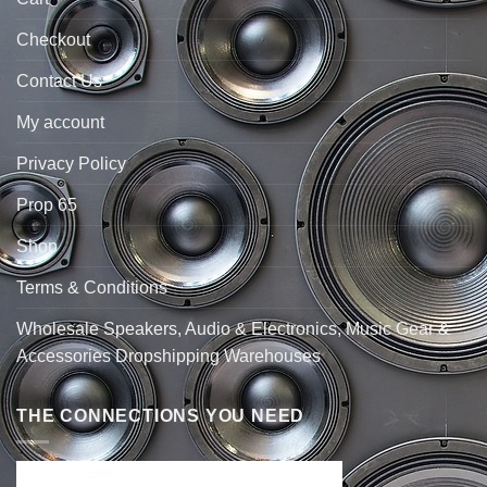
Checkout
Contact Us
My account
Privacy Policy
Prop 65
Shop
Terms & Conditions
Wholesale Speakers, Audio & Electronics, Music Gear &
Accessories Dropshipping Warehouses
THE CONNECTIONS YOU NEED