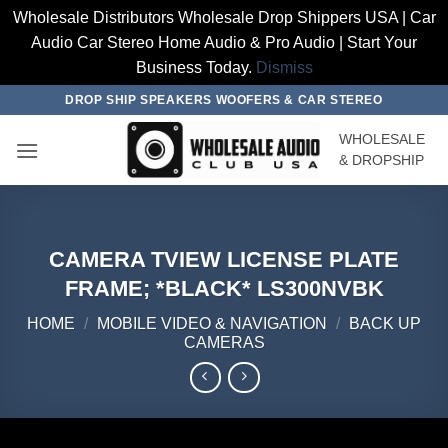
Wholesale Distributors Wholesale Drop Shippers USA | Car
Audio Car Stereo Home Audio & Pro Audio | Start Your
Business Today.
Dismiss
Skip
DROP SHIP SPEAKERS WOOFERS & CAR STEREO
to
WHOLESALE
content
& DROPSHIP
CAMERA TVIEW LICENSE PLATE
FRAME; *BLACK* LS300NVBK
HOME
/
MOBILE VIDEO & NAVIGATION
/
BACK UP
CAMERAS