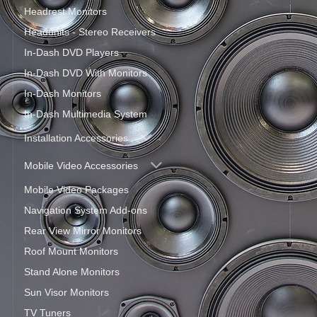
Headrest Monitors
Headunits - Stereo Receivers
In-Dash DVD Players
In-Dash DVD With Monitors
In-Dash Monitors
In-Dash Multimedia System
Installation Accessories
Mobile Video Accessories
Mobile Video Packages
Navigation System Add-ons
Rear View Mirror Monitors
Roof Mount Monitors
Stand Alone Monitors
Sun Visor Monitors
TV Tuners