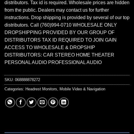
distributors. Tax id is required. Wholesale prices are hidden
from the public. Dealers may contact us for further
instructions. Drop shipping is provided by several of our top
distributors. Call (760)994-0710 WHOLESALE ONLY
DROPSHIPPING PROVIDED BY OUR GROUP OF
DISTRIBUTORS TAX ID REQUIRED TO JOIN GAIN
ACCESS TO WHOLESALE & DROPSHIP
DISTRIBUTORS: CAR STEREO HOME THEATER
PERSONAL AUDIO PROFESSIONAL AUDIO
SKU:
068888878272
Categories:
Headrest Monitors
,
Mobile Video & Navigation