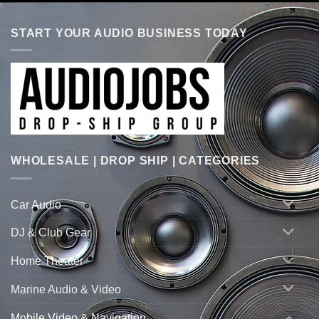
START YOUR AUDIO BUSINESS TODAY
WHOLESALE | DROP SHIP | CATEGORIES
Car Audio
DJ & Club Gear
Home Theater
Marine Audio & Video
Mobile Video & Navigation