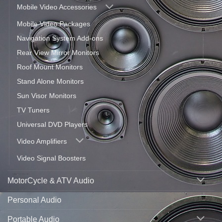
Mobile Video Accessories
Mobile Video Packages
Navigation System Add-ons
Rear View Mirror Monitors
Roof Mount Monitors
Stand Alone Monitors
Sun Visor Monitors
TV Tuners
Universal DVD Players
Video Amplifiers
Video Signal Boosters
MotorCycle & ATV Audio
Personal Audio
Portable Audio