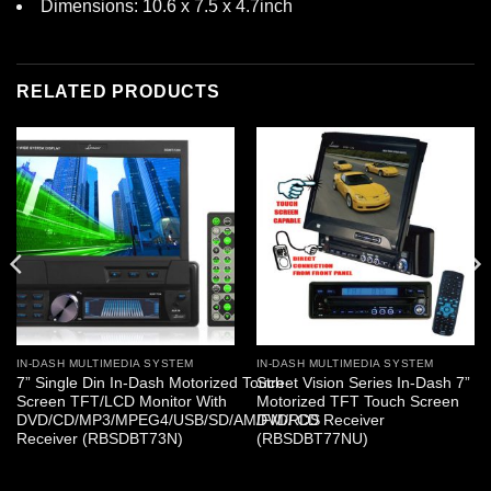
Dimensions: 10.6 x 7.5 x 4.7inch
RELATED PRODUCTS
IN-DASH MULTIMEDIA SYSTEM
IN-DASH MULTIMEDIA SYSTEM
7” Single Din In-Dash Motorized Touch
Street Vision Series In-Dash 7”
Screen TFT/LCD Monitor With
Motorized TFT Touch Screen
DVD/CD/MP3/MPEG4/USB/SD/AM/FM/RDS
DVD/ CD Receiver
Receiver (RBSDBT73N)
(RBSDBT77NU)