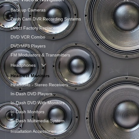
Back up Cameras
Dash Cam DVR Recording Systems
Direct Factory Replacement
DVD VCR Combo
DVD/MP3 Players
FM Modulators & Transmitters
Headphones
Headrest Monitors
Headunits - Stereo Receivers
In-Dash DVD Players
In-Dash DVD With Monitors
In-Dash Monitors
In-Dash Multimedia System
Installation Accessories