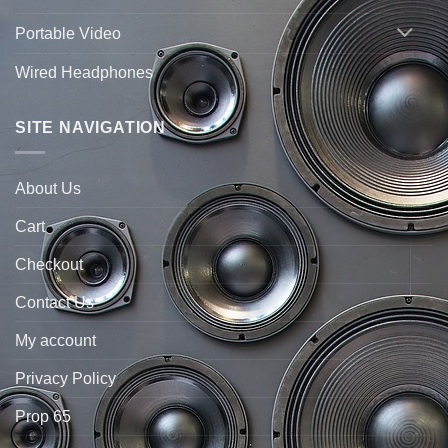
Portable Video
Wired Headphones
SITE NAVIGATION
About Us
Cart
Checkout
Contact Us
My account
Privacy Policy
Prop 65