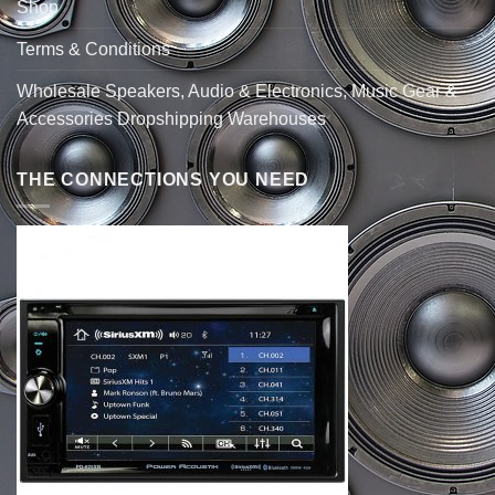
Shop
Terms & Conditions
Wholesale Speakers, Audio & Electronics, Music Gear &
Accessories Dropshipping Warehouses
THE CONNECTIONS YOU NEED