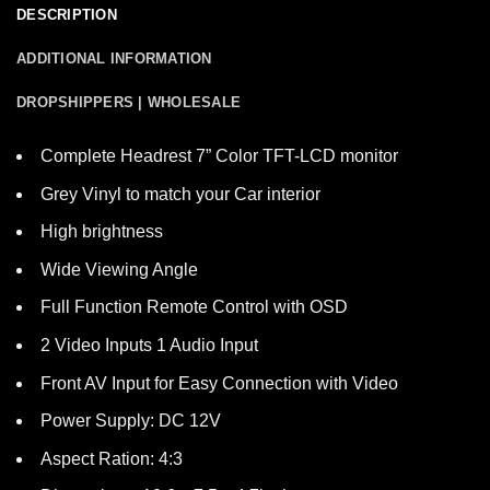
DESCRIPTION
ADDITIONAL INFORMATION
DROPSHIPPERS | WHOLESALE
Complete Headrest 7” Color TFT-LCD monitor
Grey Vinyl to match your Car interior
High brightness
Wide Viewing Angle
Full Function Remote Control with OSD
2 Video Inputs 1 Audio Input
Front AV Input for Easy Connection with Video
Power Supply: DC 12V
Aspect Ration: 4:3