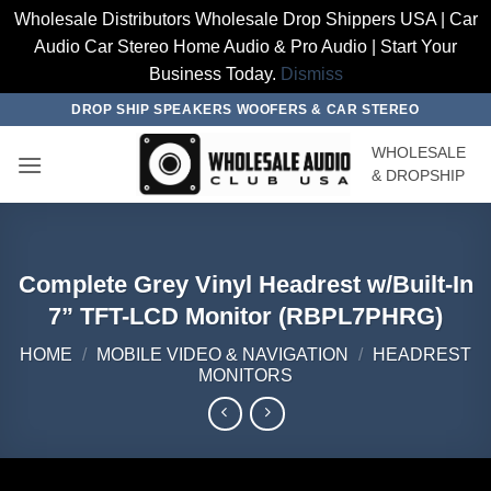
Wholesale Distributors Wholesale Drop Shippers USA | Car
Audio Car Stereo Home Audio & Pro Audio | Start Your
Business Today.
Dismiss
Skip
DROP SHIP SPEAKERS WOOFERS & CAR STEREO
to
WHOLESALE
content
& DROPSHIP
Complete Grey Vinyl Headrest w/Built-In
7” TFT-LCD Monitor (RBPL7PHRG)
HOME
/
MOBILE VIDEO & NAVIGATION
/
HEADREST
MONITORS