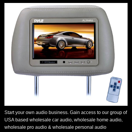
Start your own audio business. Gain access to our group of
USA based wholesale car audio, wholesale home audio,
wholesale pro audio & wholesale personal audio