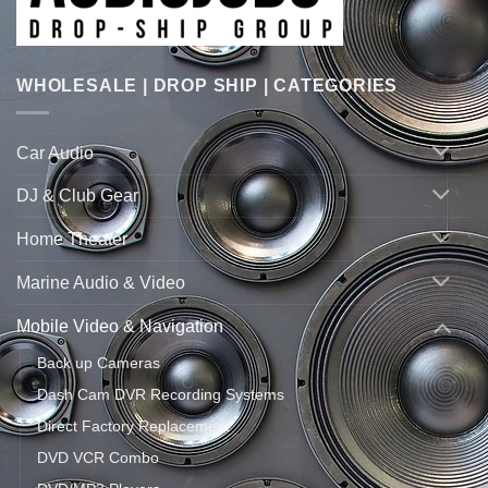
WHOLESALE | DROP SHIP | CATEGORIES
Car Audio
DJ & Club Gear
Home Theater
Marine Audio & Video
Mobile Video & Navigation
Back up Cameras
Dash Cam DVR Recording Systems
Direct Factory Replacement
DVD VCR Combo