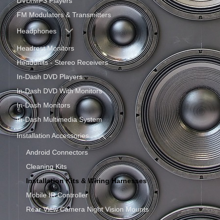
DVD/MP3 Players
FM Modulators & Transmitters
Headphones
Headrest Monitors
Headunits - Stereo Receivers
In-Dash DVD Players
In-Dash DVD With Monitors
In-Dash Monitors
In-Dash Multimedia System
Installation Accessories
Android Connectors
Cleaning Kits
Installation Kits & Wiring Harnesses
Mobile IR Controller
Rear View Camera Night Vision Mounts