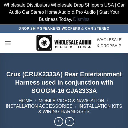
Wholesale Distributors Wholesale Drop Shippers USA | Car
Audio Car Stereo Home Audio & Pro Audio | Start Your
Business Today.
Dismiss
Skip
DROP SHIP SPEAKERS WOOFERS & CAR STEREO
to
WHOLESALE
content
& DROPSHIP
Crux (CRUX2333A) Rear Entertainment
Harness used in conjunction with
SOOGM-16 CJA2333A
HOME
/
MOBILE VIDEO & NAVIGATION
/
INSTALLATION ACCESSORIES
/
INSTALLATION KITS
& WIRING HARNESSES