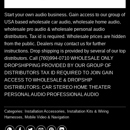
Start your own audio business. Gain access to our group of
USA based wholesale car audio, wholesale home audio,
wholesale pro audio & wholesale personal audio
distributors. Tax id is required. Wholesale prices are hidden
from the public. Dealers may contact us for further
instructions. Drop shipping is provided by several of our top
distributors. Call (760)994-0710 WHOLESALE ONLY
DROPSHIPPING PROVIDED BY OUR GROUP OF
DISTRIBUTORS TAX ID REQUIRED TO JOIN GAIN
ACCESS TO WHOLESALE & DROPSHIP
DISTRIBUTORS: CAR STEREO HOME THEATER
PERSONAL AUDIO PROFESSIONAL AUDIO
Categories:
Installation Accessories
,
Installation Kits & Wiring
Harnesses
,
Mobile Video & Navigation