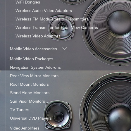
WiFi Dongles
Wireless Audio Video Adaptors
Wireless FM Modulators & Transmitters
Wireless Transmitter for Rear View Cameras
Wireless Video Adaptors
Mobile Video Accessories
Mobile Video Packages
Navigation System Add-ons
Rear View Mirror Monitors
Roof Mount Monitors
Stand Alone Monitors
Sun Visor Monitors
TV Tuners
Universal DVD Players
Video Amplifiers