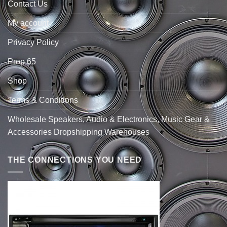
Contact Us
My account
Privacy Policy
Prop 65
Shop
Terms & Conditions
Wholesale Speakers, Audio & Electronics, Music Gear &
Accessories Dropshipping Warehouses
THE CONNECTIONS YOU NEED