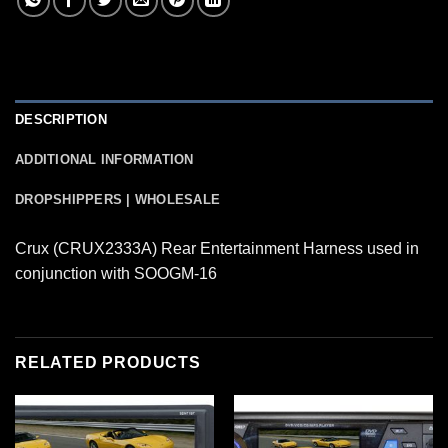
DESCRIPTION
ADDITIONAL INFORMATION
DROPSHIPPERS | WHOLESALE
Crux (CRUX2333A) Rear Entertainment Harness used in
conjunction with SOOGM-16
RELATED PRODUCTS