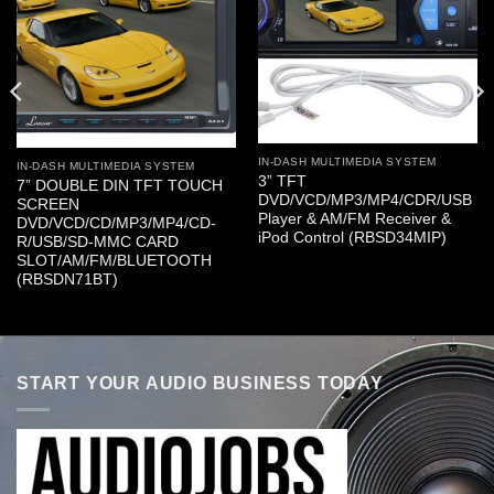
IN-DASH MULTIMEDIA SYSTEM
IN-DASH MULTIMEDIA SYSTEM
3” TFT
7” DOUBLE DIN TFT TOUCH
DVD/VCD/MP3/MP4/CDR/USB
SCREEN
Player & AM/FM Receiver &
DVD/VCD/CD/MP3/MP4/CD-
iPod Control (RBSD34MIP)
R/USB/SD-MMC CARD
SLOT/AM/FM/BLUETOOTH
(RBSDN71BT)
START YOUR AUDIO BUSINESS TODAY