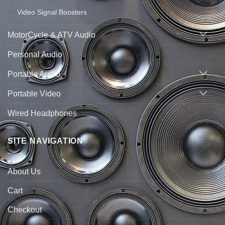
Video Signal Boosters
MotorCycle & ATV Audio
Personal Audio
Portable Audio
Portable Video
Wired Headphones
SITE NAVIGATION
About Us
Cart
Checkout