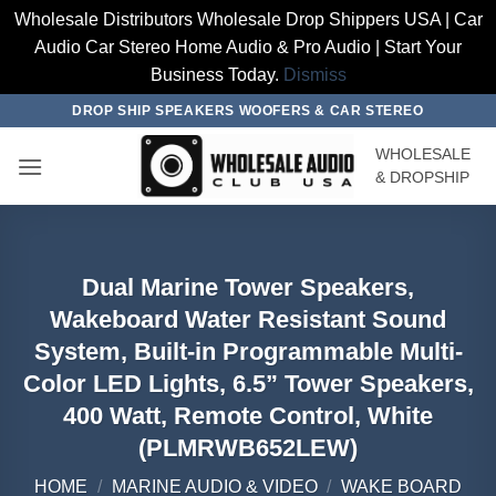
Wholesale Distributors Wholesale Drop Shippers USA | Car
Audio Car Stereo Home Audio & Pro Audio | Start Your
Business Today.
Dismiss
Skip
DROP SHIP SPEAKERS WOOFERS & CAR STEREO
to
WHOLESALE
content
& DROPSHIP
Dual Marine Tower Speakers,
Wakeboard Water Resistant Sound
System, Built-in Programmable Multi-
Color LED Lights, 6.5” Tower Speakers,
400 Watt, Remote Control, White
(PLMRWB652LEW)
HOME
/
MARINE AUDIO & VIDEO
/
WAKE BOARD