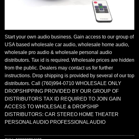
Start your own audio business. Gain access to our group of
USA based wholesale car audio, wholesale home audio,
wholesale pro audio & wholesale personal audio
distributors. Tax id is required. Wholesale prices are hidden
from the public. Dealers may contact us for further
instructions. Drop shipping is provided by several of our top
distributors. Call (760)994-0710 WHOLESALE ONLY
DROPSHIPPING PROVIDED BY OUR GROUP OF
DISTRIBUTORS TAX ID REQUIRED TO JOIN GAIN
ACCESS TO WHOLESALE & DROPSHIP
DISTRIBUTORS: CAR STEREO HOME THEATER
PERSONAL AUDIO PROFESSIONAL AUDIO