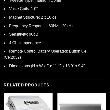
Tweeter Type: Titanium Dome
Voice Coils: 1.0”
Magnet Structure: 2 x 10 oz.
Frequency Response: 60Hz – 20kHz
Sensitivity: 90dB
4 Ohm Impedance
Remote Control Battery Operated: Button Cell
(CR2032)
Dimensions (H x W x D): 11.1” x 18.9” x 9.4”
RELATED PRODUCTS