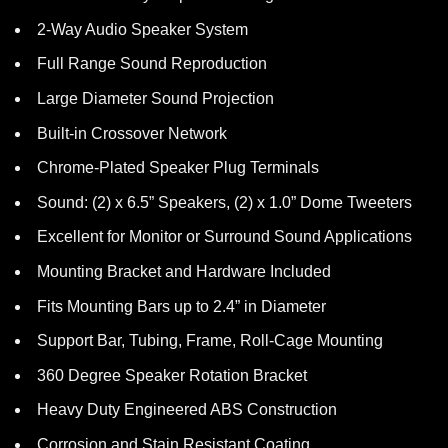
2-Way Audio Speaker System
Full Range Sound Reproduction
Large Diameter Sound Projection
Built-in Crossover Network
Chrome-Plated Speaker Plug Terminals
Sound: (2) x 6.5” Speakers, (2) x 1.0” Dome Tweeters
Excellent for Monitor or Surround Sound Applications
Mounting Bracket and Hardware Included
Fits Mounting Bars up to 2.4” in Diameter
Support Bar, Tubing, Frame, Roll-Cage Mounting
360 Degree Speaker Rotation Bracket
Heavy Duty Engineered ABS Construction
Corrosion and Stain Resistant Coating