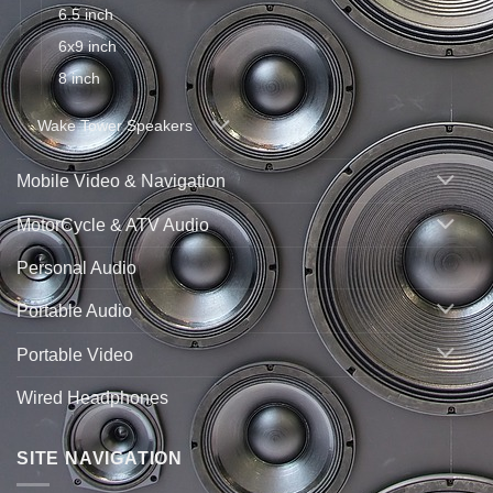
6.5 inch
6x9 inch
8 inch
Wake Tower Speakers
Mobile Video & Navigation
MotorCycle & ATV Audio
Personal Audio
Portable Audio
Portable Video
Wired Headphones
SITE NAVIGATION