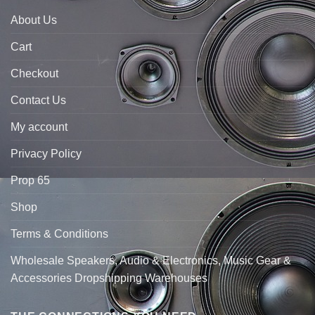
About Us
Cart
Checkout
Contact Us
My account
Privacy Policy
Prop 65
Shop
Terms & Conditions
Wholesale Speakers, Audio & Electronics, Music Gear &
Accessories Dropshipping Warehouses