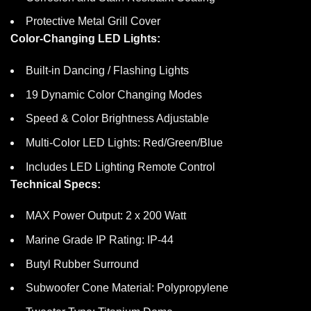
Protective Metal Grill Cover
Color-Changing LED Lights:
Built-in Dancing / Flashing Lights
19 Dynamic Color Changing Modes
Speed & Color Brightness Adjustable
Multi-Color LED Lights: Red/Green/Blue
Includes LED Lighting Remote Control
Technical Specs:
MAX Power Output: 2 x 200 Watt
Marine Grade IP Rating: IP-44
Butyl Rubber Surround
Subwoofer Cone Material: Polypropylene