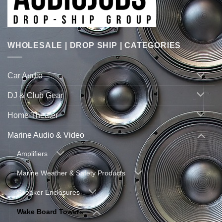
WHOLESALE | DROP SHIP | CATEGORIES
Car Audio
DJ & Club Gear
Home Theater
Marine Audio & Video
Amplifiers
Marine Weather & Safety Products
Speaker Enclosures
Wake Board Towers