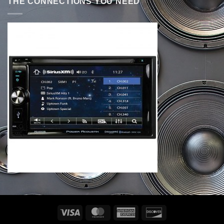
THE CONNECTIONS YOU NEED
Visa
MasterCard
American
Discover
Express