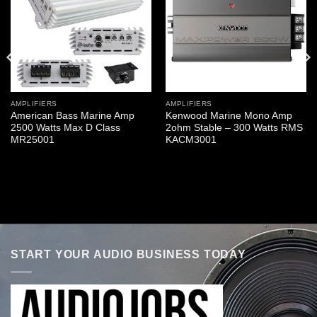
AMPLIFIERS
AMPLIFIERS
American Bass Marine Amp
Kenwood Marine Mono Amp
2500 Watts Max D Class
2ohm Stable – 300 Watts RMS
MR25001
KACM3001
START YOUR AUDIO BUSINESS TODAY