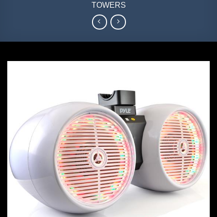
TOWERS