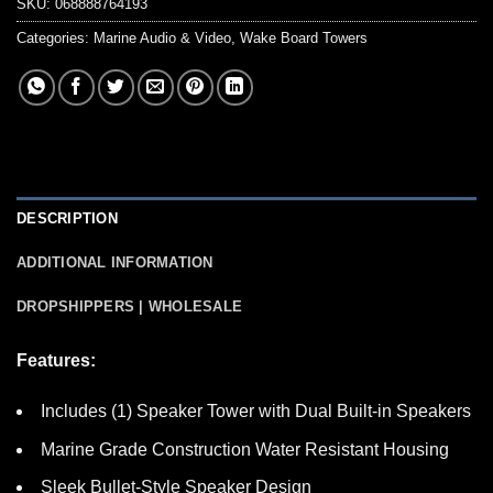
SKU:
068888764193
Categories:
Marine Audio & Video
,
Wake Board Towers
DESCRIPTION
ADDITIONAL INFORMATION
DROPSHIPPERS | WHOLESALE
Features:
Includes (1) Speaker Tower with Dual Built-in Speakers
Marine Grade Construction Water Resistant Housing
Sleek Bullet-Style Speaker Design