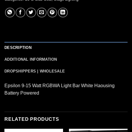
DESCRIPTION
ADDITIONAL INFORMATION
DROPSHIPPERS | WHOLESALE
Epsilon 9-15 Watt RGBWA Light Bar White Haousing
Battery Powered
RELATED PRODUCTS