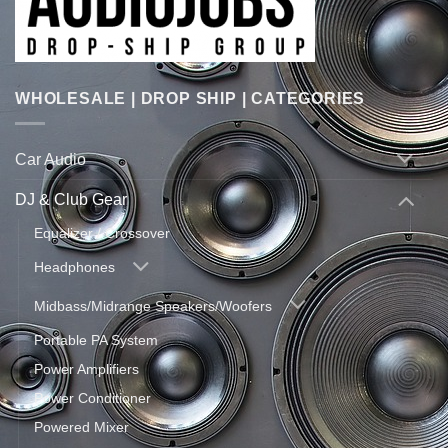
WHOLESALE | DROP SHIP | CATEGORIES
Car Audio
DJ & Club Gear
Equalizer / Crossover
Headphones
Midbass/Midrange Speakers/Woofers
Portable PA System
Power Amplifiers
Power Conditioner
Powered Mixer