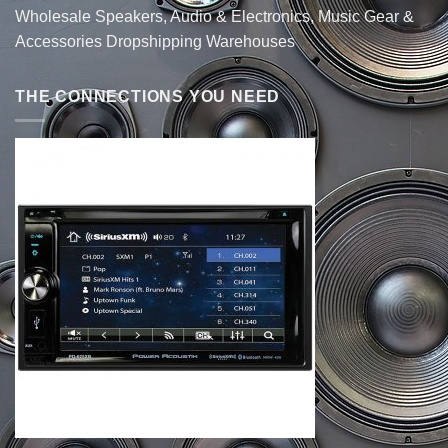
Wholesale Speakers, Audio & Electronics, Music Gear &
Accessories Dropshipping Warehouses
THE CONNECTIONS YOU NEED