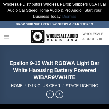
Wholesale Distributors Wholesale Drop Shippers USA | Car
Audio Car Stereo Home Audio & Pro Audio | Start Your
Business Today.
Dismiss
Skip
DROP SHIP SPEAKERS WOOFERS & CAR STEREO
to
WHOLESALE
content
& DROPSHIP
Epsilon 9-15 Watt RGBWA Light Bar
White Haousing Battery Powered
WIBAR9VWHITE
HOME
/
DJ & CLUB GEAR
/
STAGE LIGHTING