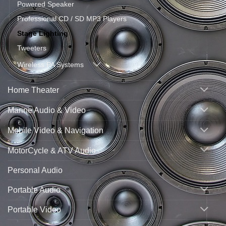
Powered Speaker
Professional CD / SD MP3 Players
Stage Lighting
Tweeters
Wireless PA Systems
Home Theater
Marine Audio & Video
Mobile Video & Navigation
MotorCycle & ATV Audio
Personal Audio
Portable Audio
Portable Video