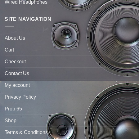
Wired Headphones
SITE NAVIGATION
About Us
Cart
Checkout
Contact Us
My account
Privacy Policy
Prop 65
Shop
Terms & Conditions