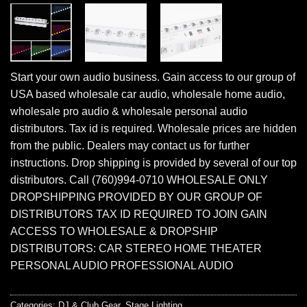
Start your own audio business. Gain access to our group of
USA based wholesale car audio, wholesale home audio,
wholesale pro audio & wholesale personal audio
distributors. Tax id is required. Wholesale prices are hidden
from the public. Dealers may contact us for further
instructions. Drop shipping is provided by several of our top
distributors. Call (760)994-0710 WHOLESALE ONLY
DROPSHIPPING PROVIDED BY OUR GROUP OF
DISTRIBUTORS TAX ID REQUIRED TO JOIN GAIN
ACCESS TO WHOLESALE & DROPSHIP
DISTRIBUTORS: CAR STEREO HOME THEATER
PERSONAL AUDIO PROFESSIONAL AUDIO
Categories:
DJ & Club Gear
,
Stage Lighting