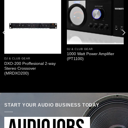
DJ & CLUB GEAR
1000 Watt Power Amplifier
(PT1100)
DJ & CLUB GEAR
DXO-200 Proffesional 2-way
Stereo Crossover
(MRDXO200)
START YOUR AUDIO BUSINESS TODAY