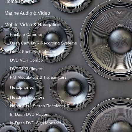
Home Theater
Marine Audio & Video
Mobile Video & Navigation
Back up Cameras
Dash Cam DVR Recording Systems
Direct Factory Replacement
DVD VCR Combo
DVD/MP3 Players
FM Modulators & Transmitters
Headphones
Headrest Monitors
Headunits - Stereo Receivers
In-Dash DVD Players
In-Dash DVD With Monitors
In-Dash Monitors