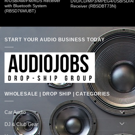
R/USB/AM/FM/RDS Receiver
DVD/CD/MP3/MPEG4/USB/SD/A
with Bluetooth System
Receiver (RBSDBT73N)
(RBSD76MUBT)
START YOUR AUDIO BUSINESS TODAY
WHOLESALE | DROP SHIP | CATEGORIES
Car Audio
DJ & Club Gear