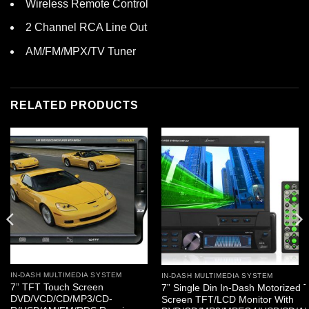
Wireless Remote Control
2 Channel RCA Line Out
AM/FM/MPX/TV Tuner
RELATED PRODUCTS
IN-DASH MULTIMEDIA SYSTEM
IN-DASH MULTIMEDIA SYSTEM
7” TFT Touch Screen
7” Single Din In-Dash Motorized 
DVD/VCD/CD/MP3/CD-
Screen TFT/LCD Monitor With