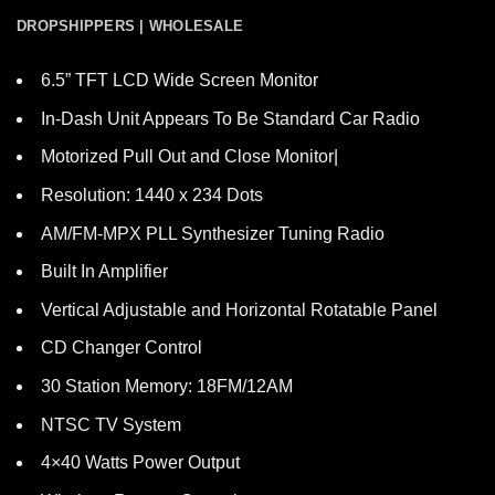
DROPSHIPPERS | WHOLESALE
6.5” TFT LCD Wide Screen Monitor
In-Dash Unit Appears To Be Standard Car Radio
Motorized Pull Out and Close Monitor|
Resolution: 1440 x 234 Dots
AM/FM-MPX PLL Synthesizer Tuning Radio
Built In Amplifier
Vertical Adjustable and Horizontal Rotatable Panel
CD Changer Control
30 Station Memory: 18FM/12AM
NTSC TV System
4×40 Watts Power Output