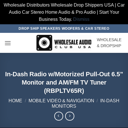
Wholesale Distributors Wholesale Drop Shippers USA | Car
Audio Car Stereo Home Audio & Pro Audio | Start Your
Business Today.
Dismiss
Skip
DROP SHIP SPEAKERS WOOFERS & CAR STEREO
to
WHOLESALE
content
& DROPSHIP
In-Dash Radio w/Motorized Pull-Out 6.5”
Monitor and AM/FM TV Tuner
(RBPLTV65R)
HOME
/
MOBILE VIDEO & NAVIGATION
/
IN-DASH
MONITORS