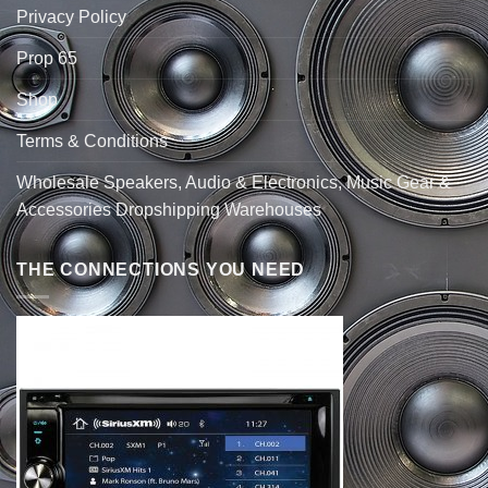
Privacy Policy
Prop 65
Shop
Terms & Conditions
Wholesale Speakers, Audio & Electronics, Music Gear &
Accessories Dropshipping Warehouses
THE CONNECTIONS YOU NEED