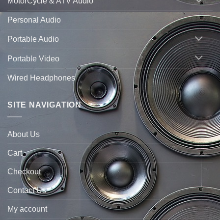
MotorCycle & ATV Audio
Personal Audio
Portable Audio
Portable Video
Wired Headphones
SITE NAVIGATION
About Us
Cart
Checkout
Contact Us
My account