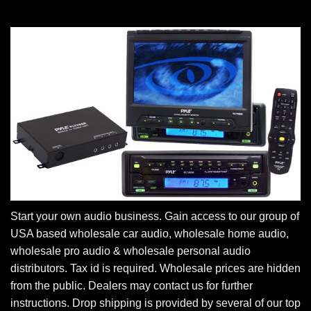
Start your own audio business. Gain access to our group of
USA based wholesale car audio, wholesale home audio,
wholesale pro audio & wholesale personal audio
distributors. Tax id is required. Wholesale prices are hidden
from the public. Dealers may contact us for further
instructions. Drop shipping is provided by several of our top