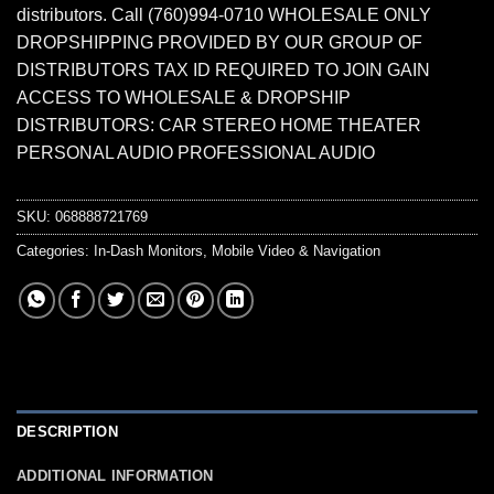
distributors. Call (760)994-0710 WHOLESALE ONLY
DROPSHIPPING PROVIDED BY OUR GROUP OF
DISTRIBUTORS TAX ID REQUIRED TO JOIN GAIN
ACCESS TO WHOLESALE & DROPSHIP
DISTRIBUTORS: CAR STEREO HOME THEATER
PERSONAL AUDIO PROFESSIONAL AUDIO
SKU:
068888721769
Categories:
In-Dash Monitors
,
Mobile Video & Navigation
DESCRIPTION
ADDITIONAL INFORMATION