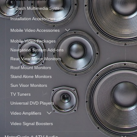
In-Dash Multimedia System
Installation Accessories
Mobile Video Accessories
Mobile Video Packages
Navigation System Add-ons
Rear View Mirror Monitors
Roof Mount Monitors
Stand Alone Monitors
Sun Visor Monitors
TV Tuners
Universal DVD Players
Video Amplifiers
Video Signal Boosters