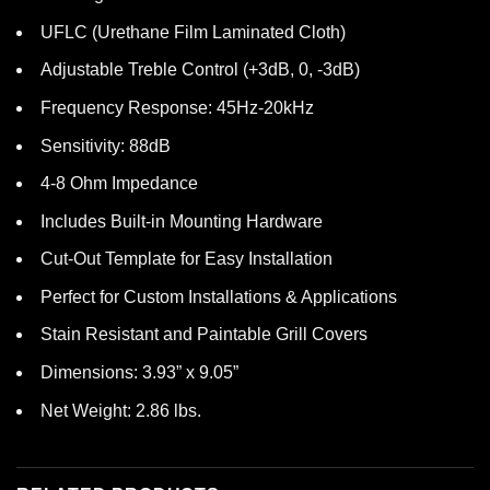
UFLC (Urethane Film Laminated Cloth)
Adjustable Treble Control (+3dB, 0, -3dB)
Frequency Response: 45Hz-20kHz
Sensitivity: 88dB
4-8 Ohm Impedance
Includes Built-in Mounting Hardware
Cut-Out Template for Easy Installation
Perfect for Custom Installations & Applications
Stain Resistant and Paintable Grill Covers
Dimensions: 3.93” x 9.05”
Net Weight: 2.86 lbs.