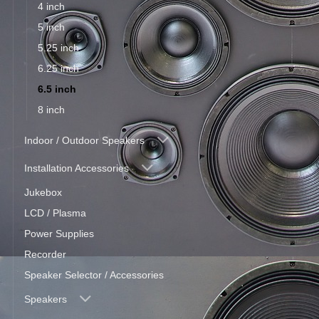
4 inch
5 inch
5.25 inch
6.25 inch
6.5 inch
8 inch
Indoor / Outdoor Speakers
Installation Accessories
Jukebox
LCD / Plasma
Power Supplies
Recorder
Speaker Selector / Accessories
Speakers