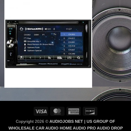
Visa
MasterCard
American
Discover
Express
Copyright 2026 ©
AUDIOJOBS NET | US GROUP OF
WHOLESALE CAR AUDIO HOME AUDIO PRO AUDIO DROP