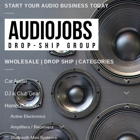
START YOUR AUDIO BUSINESS TODAY
WHOLESALE | DROP SHIP | CATEGORIES
Car Audio
DJ & Club Gear
Home Theater
Active Electronics
Amplifiers / Receivers
Bluetooth Mini Systems