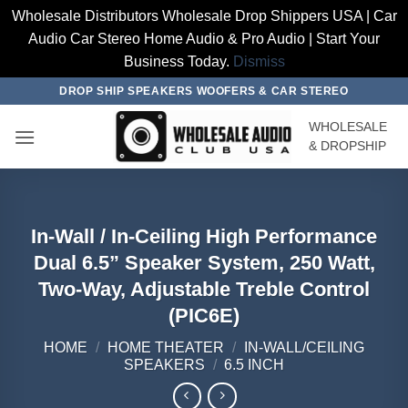
Wholesale Distributors Wholesale Drop Shippers USA | Car
Audio Car Stereo Home Audio & Pro Audio | Start Your
Business Today.
Dismiss
Skip
DROP SHIP SPEAKERS WOOFERS & CAR STEREO
to
WHOLESALE
content
& DROPSHIP
In-Wall / In-Ceiling High Performance
Dual 6.5” Speaker System, 250 Watt,
Two-Way, Adjustable Treble Control
(PIC6E)
HOME
/
HOME THEATER
/
IN-WALL/CEILING
SPEAKERS
/
6.5 INCH