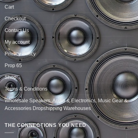
Cart
Checkout
Contact Us
My account
Privacy Policy
Prop 65
Shop
Terms & Conditions
Wholesale Speakers, Audio & Electronics, Music Gear &
Accessories Dropshipping Warehouses
THE CONNECTIONS YOU NEED