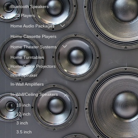
Bluetooth Speakers
DVD Players
Home Audio Packages
Home Cassette Players
Home Theater Systems
Home Turntables
Home/Office Projectors
Horn Speaker
In-Wall Amplifiers
In-Wall/Ceiling Speakers
10 inch
12 inch
3 inch
3.5 inch