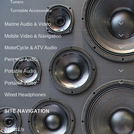
Tuners
Turntable Accessories
Marine Audio & Video
Mobile Video & Navigation
MotorCycle & ATV Audio
Personal Audio
Portable Audio
Portable Video
Wired Headphones
SITE NAVIGATION
About Us