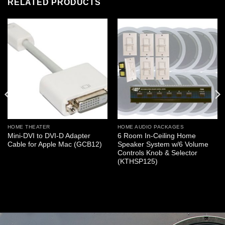
RELATED PRODUCTS
HOME THEATER
HOME AUDIO PACKAGES
Mini-DVI to DVI-D Adapter
6 Room In-Ceiling Home
Cable for Apple Mac (GCB12)
Speaker System w/6 Volume
Controls Knob & Selector
(KTHSP125)