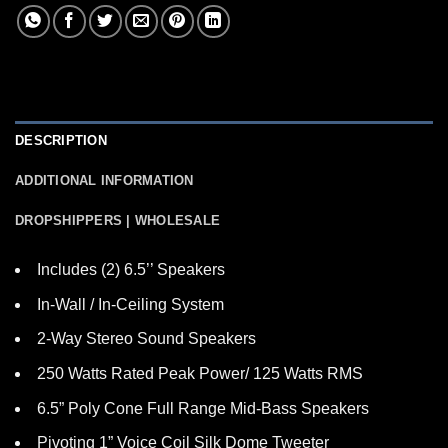
DESCRIPTION
ADDITIONAL INFORMATION
DROPSHIPPERS | WHOLESALE
Includes (2) 6.5’’ Speakers
In-Wall / In-Ceiling System
2-Way Stereo Sound Speakers
250 Watts Rated Peak Power/ 125 Watts RMS
6.5” Poly Cone Full Range Mid-Bass Speakers
Pivoting 1” Voice Coil Silk Dome Tweeter