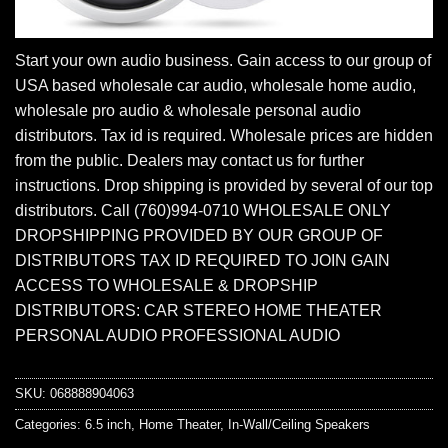
Start your own audio business. Gain access to our group of
USA based wholesale car audio, wholesale home audio,
wholesale pro audio & wholesale personal audio
distributors. Tax id is required. Wholesale prices are hidden
from the public. Dealers may contact us for further
instructions. Drop shipping is provided by several of our top
distributors. Call (760)994-0710 WHOLESALE ONLY
DROPSHIPPING PROVIDED BY OUR GROUP OF
DISTRIBUTORS TAX ID REQUIRED TO JOIN GAIN
ACCESS TO WHOLESALE & DROPSHIP
DISTRIBUTORS: CAR STEREO HOME THEATER
PERSONAL AUDIO PROFESSIONAL AUDIO
SKU:
068888904063
Categories:
6.5 inch
,
Home Theater
,
In-Wall/Ceiling Speakers