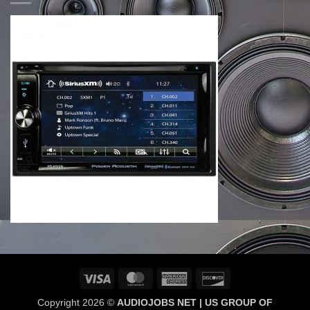
Visa
MasterCard
American
Discover
Express
Copyright 2026 ©
AUDIOJOBS NET | US GROUP OF