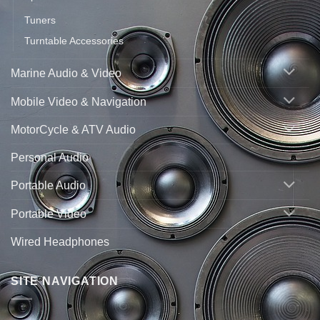
Tuners
Turntable Accessories
Marine Audio & Video
Mobile Video & Navigation
MotorCycle & ATV Audio
Personal Audio
Portable Audio
Portable Video
Wired Headphones
SITE NAVIGATION