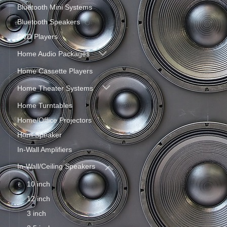
Bluetooth Mini Systems
Bluetooth Speakers
DVD Players
Home Audio Packages
Home Cassette Players
Home Theater Systems
Home Turntables
Home/Office Projectors
Horn Speaker
In-Wall Amplifiers
In-Wall/Ceiling Speakers
10 inch
12 inch
3 inch