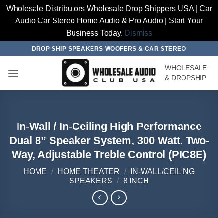
Wholesale Distributors Wholesale Drop Shippers USA | Car
Audio Car Stereo Home Audio & Pro Audio | Start Your
Business Today.
Dismiss
Skip
DROP SHIP SPEAKERS WOOFERS & CAR STEREO
to
WHOLESALE
content
& DROPSHIP
In-Wall / In-Ceiling High Performance
Dual 8” Speaker System, 300 Watt, Two-
Way, Adjustable Treble Control (PIC8E)
HOME
/
HOME THEATER
/
IN-WALL/CEILING
SPEAKERS
/
8 INCH