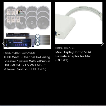
HOME THEATER
Mini DisplayPort to VGA
HOME AUDIO PACKAGES
Female Adaptor for Mac
1000 Watt 6 Channel In-Ceiling
(GCB11)
Speaker System With w/Built-in
DVD/MP3/USB & Wall Mount
Volume Control (KTHPK205)