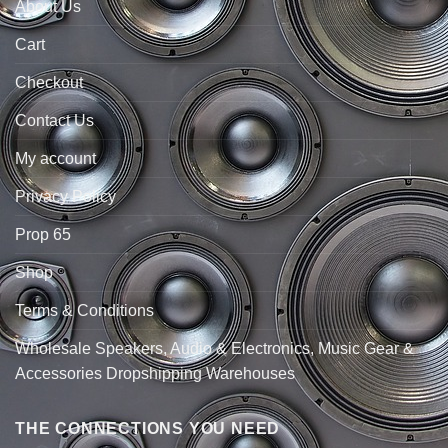
About Us
Cart
Checkout
Contact Us
My account
Privacy Policy
Prop 65
Shop
Terms & Conditions
Wholesale Speakers, Audio & Electronics, Music Gear &
Accessories Dropshipping Warehouses
THE CONNECTIONS YOU NEED