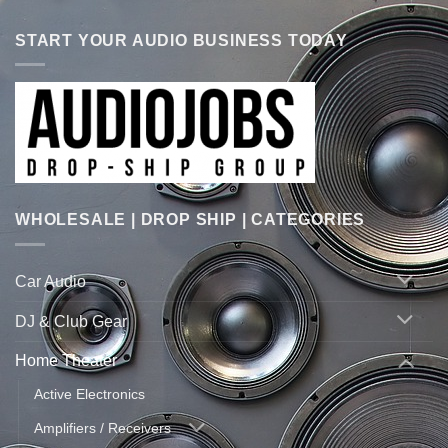
START YOUR AUDIO BUSINESS TODAY
WHOLESALE | DROP SHIP | CATEGORIES
Car Audio
DJ & Club Gear
Home Theater
Active Electronics
Amplifiers / Receivers