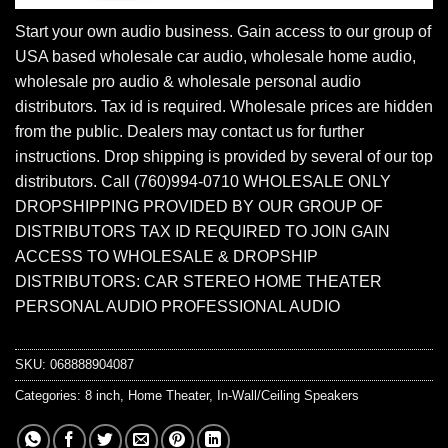
Start your own audio business. Gain access to our group of
USA based wholesale car audio, wholesale home audio,
wholesale pro audio & wholesale personal audio
distributors. Tax id is required. Wholesale prices are hidden
from the public. Dealers may contact us for further
instructions. Drop shipping is provided by several of our top
distributors. Call (760)994-0710 WHOLESALE ONLY
DROPSHIPPING PROVIDED BY OUR GROUP OF
DISTRIBUTORS TAX ID REQUIRED TO JOIN GAIN
ACCESS TO WHOLESALE & DROPSHIP
DISTRIBUTORS: CAR STEREO HOME THEATER
PERSONAL AUDIO PROFESSIONAL AUDIO
SKU:
068888904087
Categories:
8 inch
,
Home Theater
,
In-Wall/Ceiling Speakers