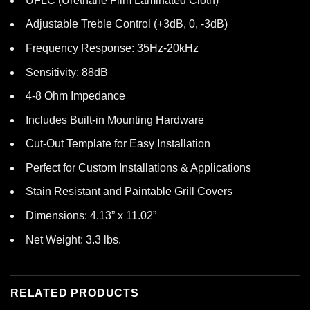
UFLC (Urethane Film Laminated Cloth)
Adjustable Treble Control (+3dB, 0, -3dB)
Frequency Response: 35Hz-20kHz
Sensitivity: 88dB
4-8 Ohm Impedance
Includes Built-in Mounting Hardware
Cut-Out Template for Easy Installation
Perfect for Custom Installations & Applications
Stain Resistant and Paintable Grill Covers
Dimensions: 4.13” x 11.02”
Net Weight: 3.3 lbs.
RELATED PRODUCTS