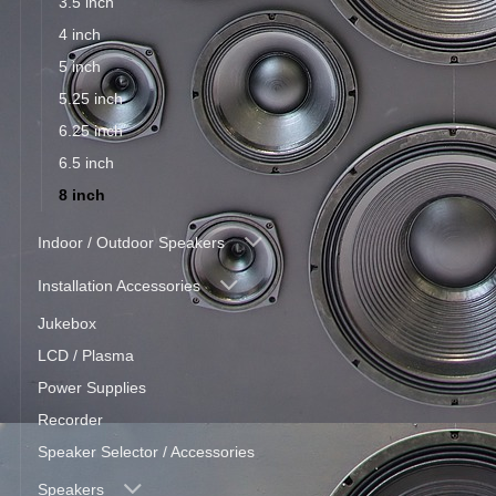
3.5 inch
4 inch
5 inch
5.25 inch
6.25 inch
6.5 inch
8 inch
Indoor / Outdoor Speakers
Installation Accessories
Jukebox
LCD / Plasma
Power Supplies
Recorder
Speaker Selector / Accessories
Speakers