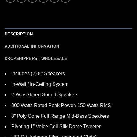
DESCRIPTION
ADDITIONAL INFORMATION
DROPSHIPPERS | WHOLESALE
Includes (2) 8’’ Speakers
In-Wall / In-Ceiling System
2-Way Stereo Sound Speakers
300 Watts Rated Peak Power/ 150 Watts RMS
8” Poly Cone Full Range Mid-Bass Speakers
Pivoting 1” Voice Coil Silk Dome Tweeter