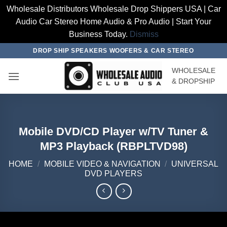
Wholesale Distributors Wholesale Drop Shippers USA | Car
Audio Car Stereo Home Audio & Pro Audio | Start Your
Business Today.
Dismiss
Skip
DROP SHIP SPEAKERS WOOFERS & CAR STEREO
to
WHOLESALE
content
& DROPSHIP
Mobile DVD/CD Player w/TV Tuner &
MP3 Playback (RBPLTVD98)
HOME
/
MOBILE VIDEO & NAVIGATION
/
UNIVERSAL
DVD PLAYERS