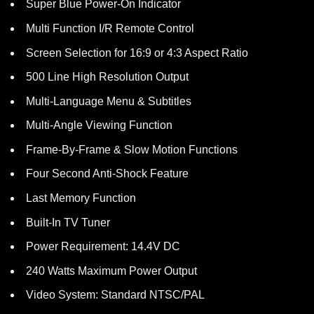
Super Blue Power-On Indicator
Multi Function I/R Remote Control
Screen Selection for 16:9 or 4:3 Aspect Ratio
500 Line High Resolution Output
Multi-Language Menu & Subtitles
Multi-Angle Viewing Function
Frame-By-Frame & Slow Motion Functions
Four Second Anti-Shock Feature
Last Memory Function
Built-In TV Tuner
Power Requirement: 14.4V DC
240 Watts Maximum Power Output
Video System: Standard NTSC/PAL