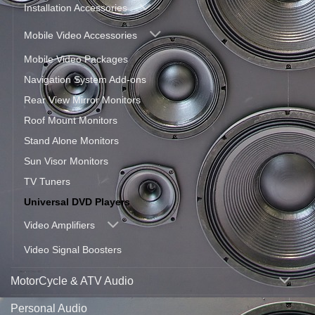
Installation Accessories
Mobile Video Accessories
Mobile Video Packages
Navigation System Add-ons
Rear View Mirror Monitors
Roof Mount Monitors
Stand Alone Monitors
Sun Visor Monitors
TV Tuners
Universal DVD Players
Video Amplifiers
Video Signal Boosters
MotorCycle & ATV Audio
Personal Audio