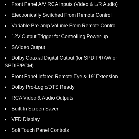
Front Panel A/V RCA Inputs (Video & L/R Audio)
Electronically Switched From Remote Control
Variable Pre-amp Volume From Remote Control
12V Output Trigger for Controlling Power-up
S/Video Output
Dolby Coaxial Digital Output (for SPDIF/RAW or
SPDIF/PCM)
Front Panel Infared Remote Eye & 19′ Extension
Dolby Pro-Logic/DTS Ready
RCA Video & Audio Outputs
Built-In Screen Saver
VFD Display
Soft Touch Panel Controls