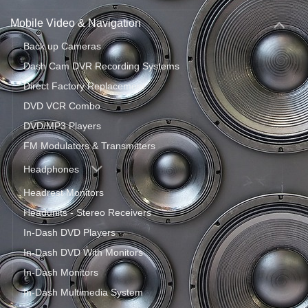
Mobile Video & Navigation
Back up Cameras
Dash Cam DVR Recording Systems
Direct Factory Replacement
DVD VCR Combo
DVD/MP3 Players
FM Modulators & Transmitters
Headphones
Headrest Monitors
Headunits - Stereo Receivers
In-Dash DVD Players
In-Dash DVD With Monitors
In-Dash Monitors
In-Dash Multimedia System