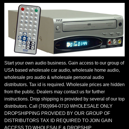
Start your own audio business. Gain access to our group of
USA based wholesale car audio, wholesale home audio,
wholesale pro audio & wholesale personal audio
distributors. Tax id is required. Wholesale prices are hidden
from the public. Dealers may contact us for further
instructions. Drop shipping is provided by several of our top
distributors. Call (760)994-0710 WHOLESALE ONLY
DROPSHIPPING PROVIDED BY OUR GROUP OF
DISTRIBUTORS TAX ID REQUIRED TO JOIN GAIN
ACCESS TO WHOLESALE & DROPSHIP