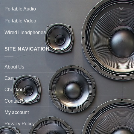
Portable Audio
Portable Video
Wired Headphones
SITE NAVIGATION
About Us
Cart
Checkout
Contact Us
My account
Privacy Policy