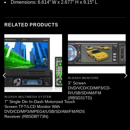
Dimensions: 6.614” W x 2.677” H x 9.15” L
RELATED PRODUCTS
IN-DASH MONITORS
3” Screen
DVD/VCD/CD/MP3/CD-
R/USB/SD/AM/FM
IN-DASH MULTIMEDIA SYSTEM
(RBSD31TD)
7” Single Din In-Dash Motorized Touch
Screen TFT/LCD Monitor With
DVD/CD/MP3/MPEG4/USB/SD/AM/FM/RDS
Receiver (RBSDBT73N)