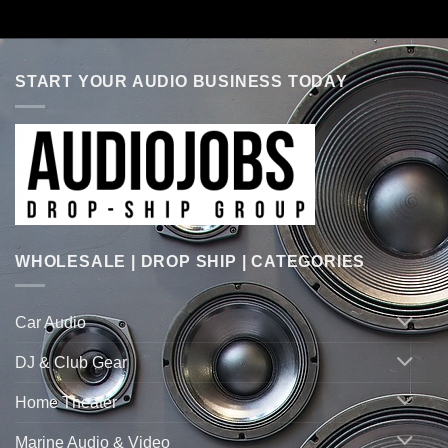
START YOUR AUDIO BUSINESS TODAY
WHOLESALE | DROP SHIP | CATEGORIES
Car Audio
DJ & Club Gear
Home Theater
Marine Audio & Video