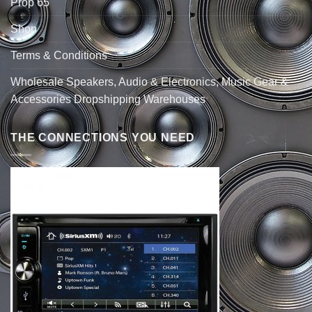
Prop 65
Shop
Terms & Conditions
Wholesale Speakers, Audio & Electronics, Music Gear &
Accessories Dropshipping Warehouses
THE CONNECTIONS YOU NEED