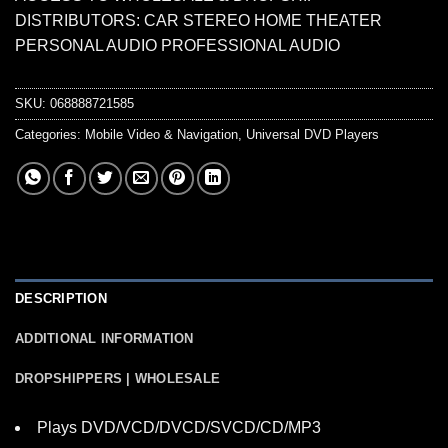
DISTRIBUTORS: CAR STEREO HOME THEATER
PERSONAL AUDIO PROFESSIONAL AUDIO
SKU:
068888721585
Categories:
Mobile Video & Navigation
,
Universal DVD Players
DESCRIPTION
ADDITIONAL INFORMATION
DROPSHIPPERS | WHOLESALE
Plays DVD/VCD/DVCD/SVCD/CD/MP3