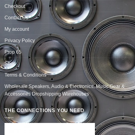
Checkout
Contact Us
My account
Privacy Policy
Prop 65
Shop
Terms & Conditions
Wholesale Speakers, Audio & Electronics, Music Gear &
Accessories Dropshipping Warehouses
THE CONNECTIONS YOU NEED