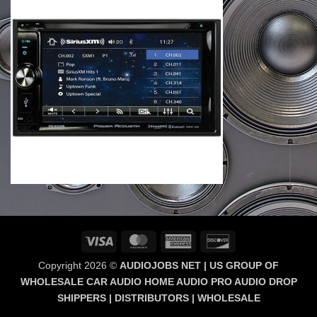
Visa
MasterCard
American
Discover
Express
Copyright 2026 ©
AUDIOJOBS NET | US GROUP OF
WHOLESALE CAR AUDIO HOME AUDIO PRO AUDIO DROP
SHIPPERS | DISTRIBUTORS | WHOLESALE