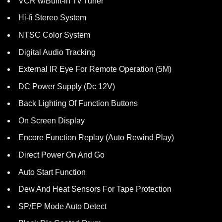
VCR w/Built-in Tv Tuner
Hi-fi Stereo System
NTSC Color System
Digital Audio Tracking
External IR Eye For Remote Operation (5M)
DC Power Supply (Dc 12V)
Back Lighting Of Function Buttons
On Screen Display
Encore Function Replay (Auto Rewind Play)
Direct Power On And Go
Auto Start Function
Dew And Heat Sensors For Tape Protection
SP/EP Mode Auto Detect