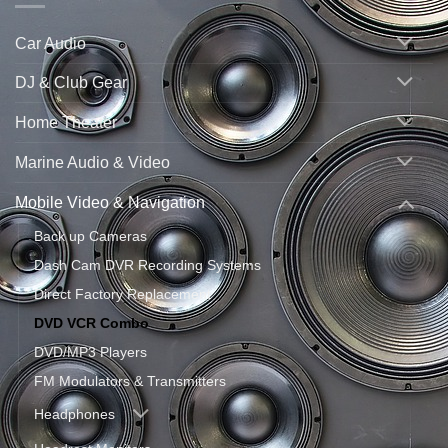
Car Audio
DJ & Club Gear
Home Theater
Marine Audio & Video
Mobile Video & Navigation
Back up Cameras
Dash Cam DVR Recording Systems
Direct Factory Replacement
DVD VCR Combo
DVD/MP3 Players
FM Modulators & Transmitters
Headphones