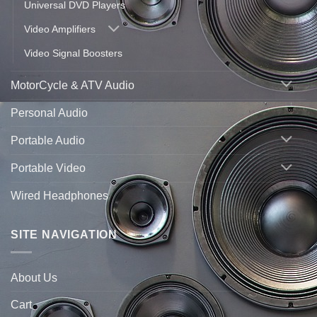
Universal DVD Players
Video Amplifiers
Video Signal Boosters
MotorCycle & ATV Audio
Personal Audio
Portable Audio
Portable Video
Wired Headphones
SITE NAVIGATION
About Us
Cart