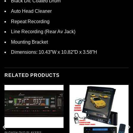
Black Dlc Coated Drum
Auto Head Cleaner
Repeat Recording
Line Recording (Rear Av Jack)
Mounting Bracket
Dimensions: 10.43”W x 10.82”D x 3.58”H
RELATED PRODUCTS
IN-DASH DVD PLAYERS