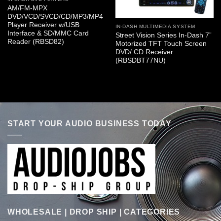
AM/FM-MPX
DVD/VCD/SVCD/CD/MP3/MP4
Player Receiver w/USB
IN-DASH MULTIMEDIA SYSTEM
Interface & SD/MMC Card
Street Vision Series In-Dash 7”
Reader (RBSD82)
Motorized TFT Touch Screen
DVD/ CD Receiver
(RBSDBT77NU)
START YOUR AUDIO BUSINESS TODAY
WHOLESALE | DROP SHIP | CATEGORIES