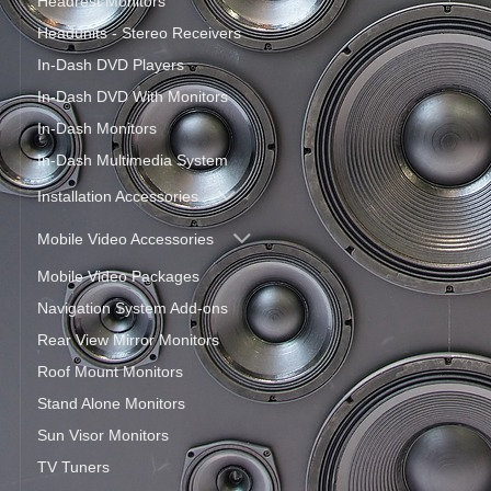
Headrest Monitors
Headunits - Stereo Receivers
In-Dash DVD Players
In-Dash DVD With Monitors
In-Dash Monitors
In-Dash Multimedia System
Installation Accessories
Mobile Video Accessories
Mobile Video Packages
Navigation System Add-ons
Rear View Mirror Monitors
Roof Mount Monitors
Stand Alone Monitors
Sun Visor Monitors
TV Tuners