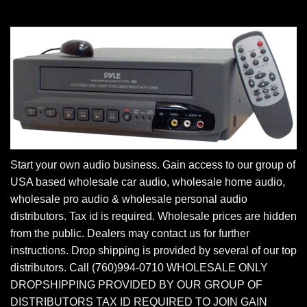
Start your own audio business. Gain access to our group of
USA based wholesale car audio, wholesale home audio,
wholesale pro audio & wholesale personal audio
distributors. Tax id is required. Wholesale prices are hidden
from the public. Dealers may contact us for further
instructions. Drop shipping is provided by several of our top
distributors. Call (760)994-0710 WHOLESALE ONLY
DROPSHIPPING PROVIDED BY OUR GROUP OF
DISTRIBUTORS TAX ID REQUIRED TO JOIN GAIN