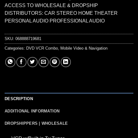
ACCESS TO WHOLESALE & DROPSHIP
DISTRIBUTORS: CAR STEREO HOME THEATER
PERSONAL AUDIO PROFESSIONAL AUDIO
SKU:
068888719681
Categories:
DVD VCR Combo
,
Mobile Video & Navigation
DESCRIPTION
ADDITIONAL INFORMATION
DROPSHIPPERS | WHOLESALE