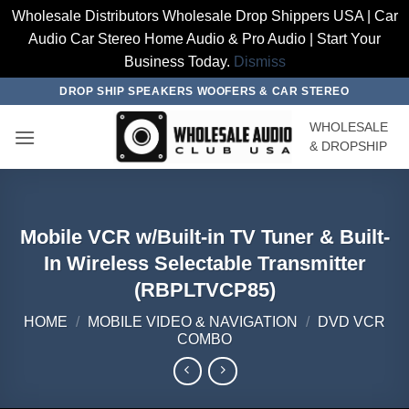
Wholesale Distributors Wholesale Drop Shippers USA | Car
Audio Car Stereo Home Audio & Pro Audio | Start Your
Business Today.
Dismiss
Skip
DROP SHIP SPEAKERS WOOFERS & CAR STEREO
to
WHOLESALE
content
& DROPSHIP
Mobile VCR w/Built-in TV Tuner & Built-
In Wireless Selectable Transmitter
(RBPLTVCP85)
HOME
/
MOBILE VIDEO & NAVIGATION
/
DVD VCR
COMBO