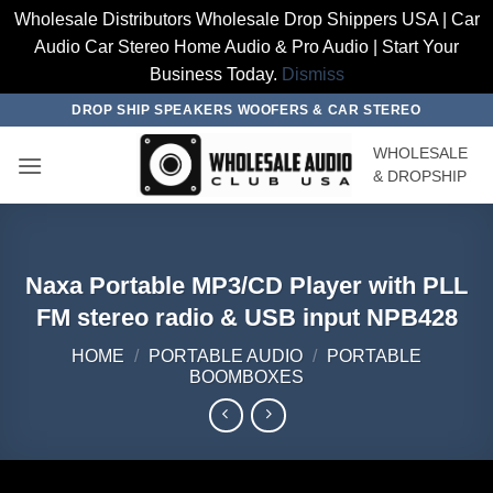
Wholesale Distributors Wholesale Drop Shippers USA | Car
Audio Car Stereo Home Audio & Pro Audio | Start Your
Business Today.
Dismiss
Skip
DROP SHIP SPEAKERS WOOFERS & CAR STEREO
to
WHOLESALE
content
& DROPSHIP
Naxa Portable MP3/CD Player with PLL
FM stereo radio & USB input NPB428
HOME
/
PORTABLE AUDIO
/
PORTABLE
BOOMBOXES