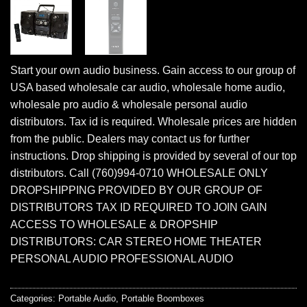
Start your own audio business. Gain access to our group of
USA based wholesale car audio, wholesale home audio,
wholesale pro audio & wholesale personal audio
distributors. Tax id is required. Wholesale prices are hidden
from the public. Dealers may contact us for further
instructions. Drop shipping is provided by several of our top
distributors. Call (760)994-0710 WHOLESALE ONLY
DROPSHIPPING PROVIDED BY OUR GROUP OF
DISTRIBUTORS TAX ID REQUIRED TO JOIN GAIN
ACCESS TO WHOLESALE & DROPSHIP
DISTRIBUTORS: CAR STEREO HOME THEATER
PERSONAL AUDIO PROFESSIONAL AUDIO
Categories:
Portable Audio
,
Portable Boomboxes