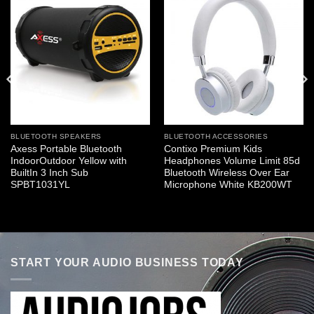
BLUETOOTH SPEAKERS
BLUETOOTH ACCESSORIES
Axess Portable Bluetooth
Contixo Premium Kids
IndoorOutdoor Yellow with
Headphones Volume Limit 85d
BuiltIn 3 Inch Sub
Bluetooth Wireless Over Ear
SPBT1031YL
Microphone White KB200WT
START YOUR AUDIO BUSINESS TODAY