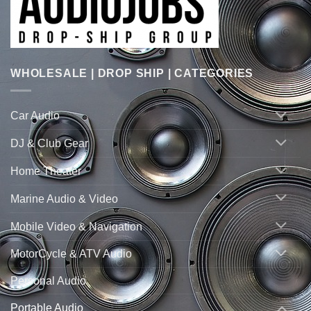
WHOLESALE | DROP SHIP | CATEGORIES
Car Audio
DJ & Club Gear
Home Theater
Marine Audio & Video
Mobile Video & Navigation
MotorCycle & ATV Audio
Personal Audio
Portable Audio