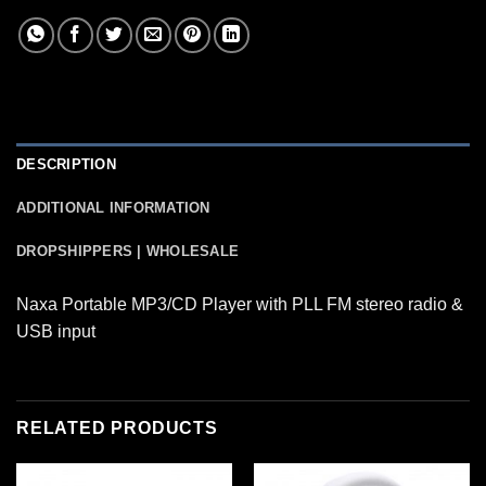
DESCRIPTION
ADDITIONAL INFORMATION
DROPSHIPPERS | WHOLESALE
Naxa Portable MP3/CD Player with PLL FM stereo radio &
USB input
RELATED PRODUCTS