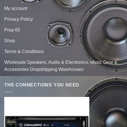
My account
Privacy Policy
Prop 65
Shop
Terms & Conditions
Wholesale Speakers, Audio & Electronics, Music Gear &
Accessories Dropshipping Warehouses
THE CONNECTIONS YOU NEED