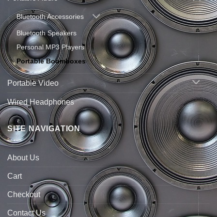
Bluetooth Accessories
Bluetooth Speakers
Personal MP3 Players
Portable Boomboxes
Portable Video
Wired Headphones
SITE NAVIGATION
About Us
Cart
Checkout
Contact Us