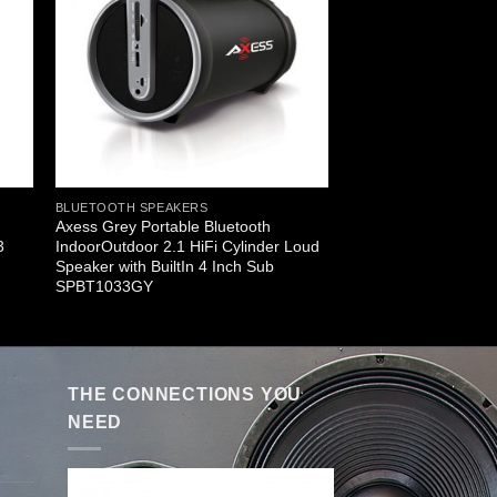
BLUETOOTH SPEAKERS
Axess Grey Portable Bluetooth
3
IndoorOutdoor 2.1 HiFi Cylinder Loud
Speaker with BuiltIn 4 Inch Sub
SPBT1033GY
THE CONNECTIONS YOU
NEED