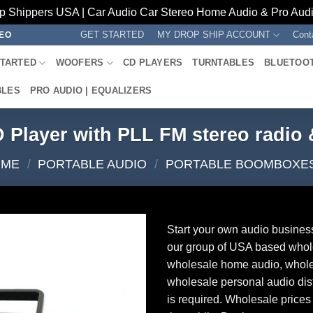
p Shippers USA | Car Audio Car Stereo Home Audio & Pro Audio
GET STARTED
MY DROP SHIP ACCOUNT
Cont
REO
STARTED
WOOFERS
CD PLAYERS
TURNTABLES
BLUETOO
BLES
PRO AUDIO | EQUALIZERS
 Player with PLL FM stereo radio
OME
/
PORTABLE AUDIO
/
PORTABLE BOOMBOXE
Start your own audio busines
our group of USA based whol
wholesale home audio, whole
wholesale personal audio dist
is required. Wholesale prices