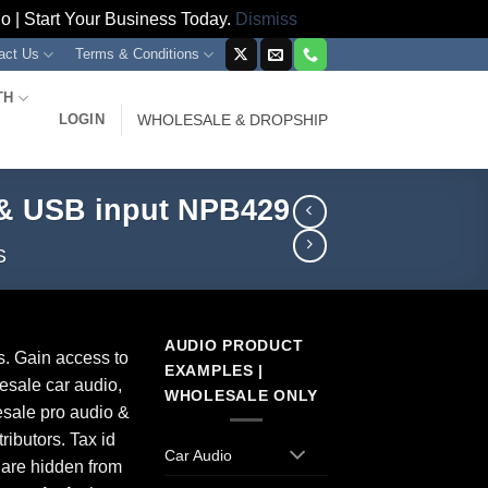
 | Start Your Business Today.
Dismiss
act Us
Terms & Conditions
TH
LOGIN
WHOLESALE & DROPSHIP
 & USB input NPB429
S
AUDIO PRODUCT
s. Gain access to
EXAMPLES |
esale car audio,
WHOLESALE ONLY
sale pro audio &
ributors. Tax id
Car Audio
 are hidden from