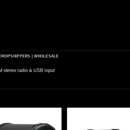
DROPSHIPPERS | WHOLESALE
 stereo radio & USB input