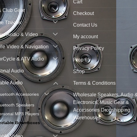
Cart
& Club Gear
Checkout
e Theater
Contact Us
ne Audio & Video
My account
le Video & Navigation
Privacy Policy
orCycle & ATV Audio
Prop 65
sonal Audio
Shop
able Audio
Terms & Conditions
luetooth Accessories
Wholesale Speakers, Audio 
Electronics, Music Gear &
luetooth Speakers
Accessories Dropshipping
ersonal MP3 Players
Warehouses
ortable Boomboxes
able Video