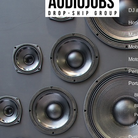
DJ 
Hom
Mari
Mobi
Mot
Per
Port
B
B
P
P
Port