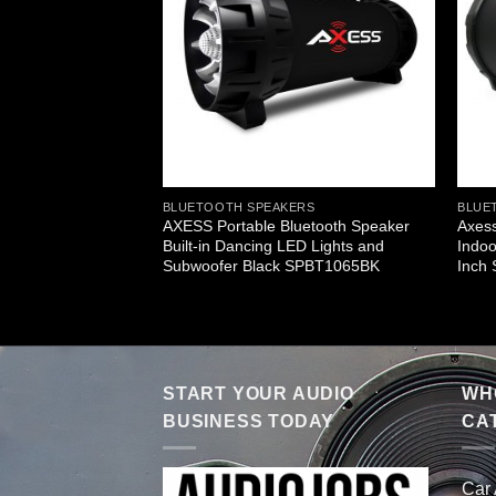
ERS
BLUETOOTH SPEAKERS
BLUE
ble Bluetooth
AXESS Portable Bluetooth Speaker
Axess
HiFi Cylinder Loud
Built-in Dancing LED Lights and
Indoo
In 4 Inch Sub
Subwoofer Black SPBT1065BK
Inch
START YOUR AUDIO
WHO
BUSINESS TODAY
CA
Car