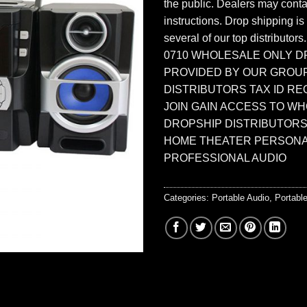
the public. Dealers may contac
instructions. Drop shipping is
several of our top distributors
0710 WHOLESALE ONLY D
PROVIDED BY OUR GROU
DISTRIBUTORS TAX ID RE
JOIN GAIN ACCESS TO W
DROPSHIP DISTRIBUTORS
HOME THEATER PERSONA
PROFESSIONAL AUDIO
Categories:
Portable Audio
,
Portab