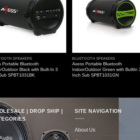
TOOTH SPEAKERS
BLUETOOTH SPEAKERS
 Portable Bluetooth
Axess Portable Bluetooth
rOutdoor Black with Built-In 3
IndoorOutdoor Green with BuiltIn 
 Sub SPBT1031BK
Inch Sub SPBT1031GN
LESALE | DROP SHIP |
SITE NAVIGATION
TEGORIES
About Us
 Audio