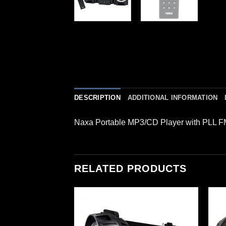
DESCRIPTION
ADDITIONAL INFORMATION
Naxa Portable MP3/CD Player with PLL FM
RELATED PRODUCTS