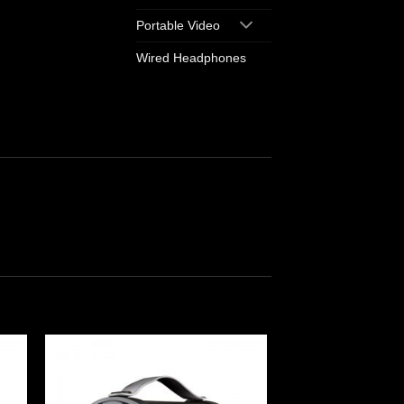
Portable Video
Wired Headphones