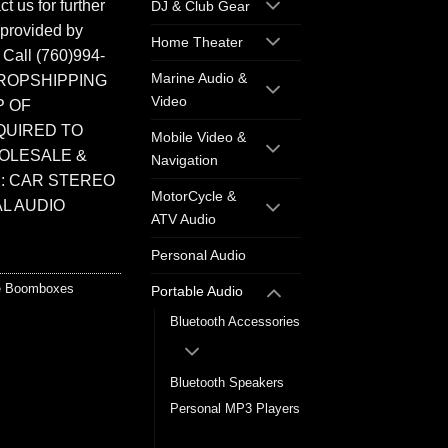
t us for further
DJ & Club Gear
 provided by
Home Theater
. Call (760)994-
Marine Audio &
ROPSHIPPING
Video
P OF
QUIRED TO
Mobile Video &
HOLESALE &
Navigation
: CAR STEREO
MotorCycle &
L AUDIO
ATV Audio
Personal Audio
le Boomboxes
Portable Audio
Bluetooth Accessories
Bluetooth Speakers
Personal MP3 Players
Portable Boomboxes