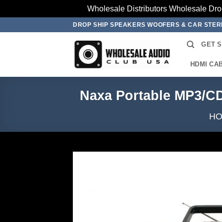
Wholesale Distributors Wholesale Dro
Skip
DROP SHIP SPEAKERS WOOFERS & CAR STE
to
GET 
content
HDMI CA
Naxa Portable MP3/CD
H