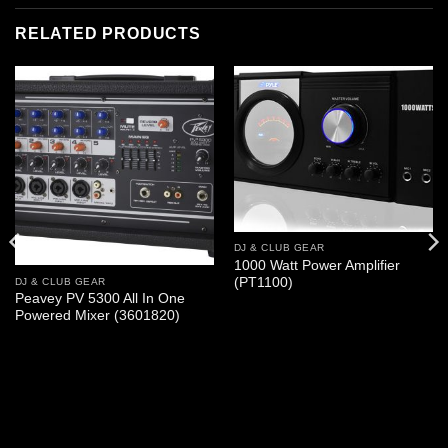
RELATED PRODUCTS
DJ & CLUB GEAR
1000 Watt Power Amplifier
(PT1100)
DJ & CLUB GEAR
Peavey PV 5300 All In One
Powered Mixer (3601820)