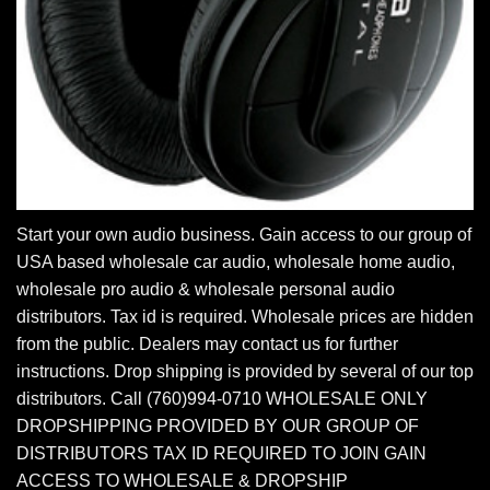
Start your own audio business. Gain access to our group of
USA based wholesale car audio, wholesale home audio,
wholesale pro audio & wholesale personal audio
distributors. Tax id is required. Wholesale prices are hidden
from the public. Dealers may contact us for further
instructions. Drop shipping is provided by several of our top
distributors. Call (760)994-0710 WHOLESALE ONLY
DROPSHIPPING PROVIDED BY OUR GROUP OF
DISTRIBUTORS TAX ID REQUIRED TO JOIN GAIN
ACCESS TO WHOLESALE & DROPSHIP