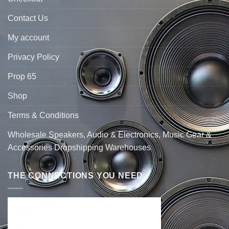
Contact Us
My account
Privacy Policy
Prop 65
Shop
Terms & Conditions
Wholesale Speakers, Audio & Electronics, Music Gear &
Accessories Dropshipping Warehouses
THE CONNECTIONS YOU NEED