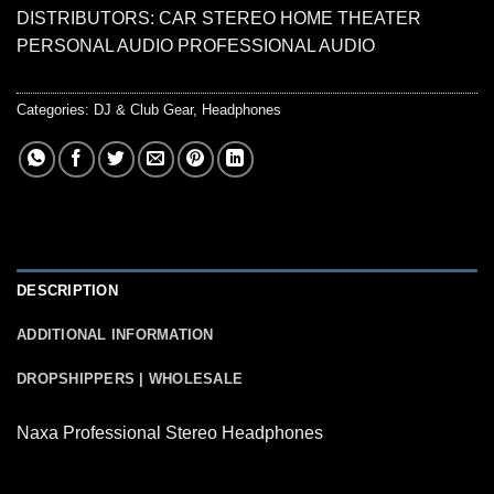
DISTRIBUTORS: CAR STEREO HOME THEATER
PERSONAL AUDIO PROFESSIONAL AUDIO
Categories:
DJ & Club Gear
,
Headphones
DESCRIPTION
ADDITIONAL INFORMATION
DROPSHIPPERS | WHOLESALE
Naxa Professional Stereo Headphones