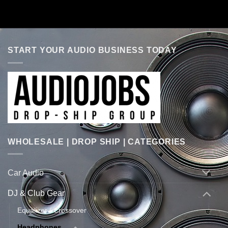
START YOUR AUDIO BUSINESS TODAY
WHOLESALE | DROP SHIP | CATEGORIES
Car Audio
DJ & Club Gear
Equalizer / Crossover
Headphones