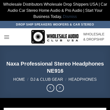
Wholesale Distributors Wholesale Drop Shippers USA | Car
Audio Car Stereo Home Audio & Pro Audio | Start Your
Business Today.
Dismiss
Skip
DROP SHIP SPEAKERS WOOFERS & CAR STEREO
to
WHOLESALE
content
& DROPSHIP
Naxa Professional Stereo Headphones
NE916
HOME
/
DJ & CLUB GEAR
/
HEADPHONES