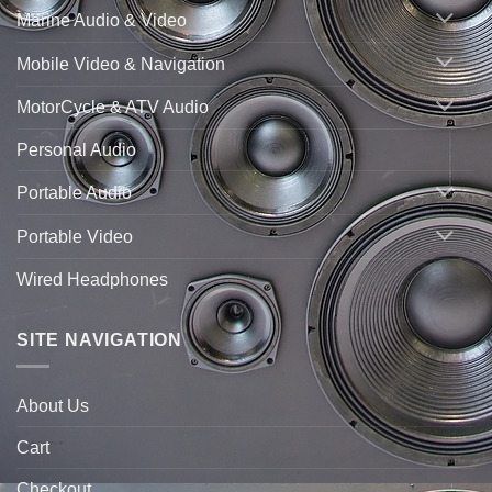
Marine Audio & Video
Mobile Video & Navigation
MotorCycle & ATV Audio
Personal Audio
Portable Audio
Portable Video
Wired Headphones
SITE NAVIGATION
About Us
Cart
Checkout