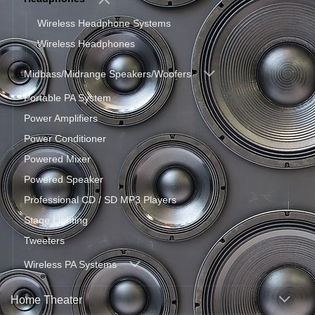
Wireless Headphone Systems
Wireless Headphones
Midbass/Midrange Speakers/Woofers
Portable PA System
Power Amplifiers
Power Conditioner
Powered Mixer
Powered Speaker
Professional CD / SD MP3 Players
Stage Lighting
Tweeters
Wireless PA Systems
Home Theater