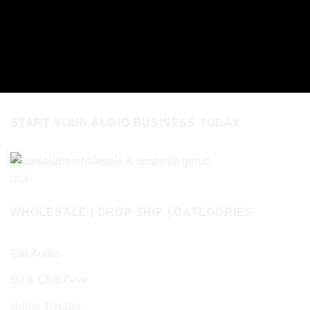
START YOUR AUDIO BUSINESS TODAY
WHOLESALE | DROP SHIP | CATEGORIES
Car Audio
DJ & Club Gear
Home Theater