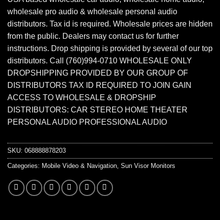
wholesale pro audio & wholesale personal audio
distributors. Tax id is required. Wholesale prices are hidden
from the public. Dealers may contact us for further
instructions. Drop shipping is provided by several of our top
distributors. Call (760)994-0710 WHOLESALE ONLY
DROPSHIPPING PROVIDED BY OUR GROUP OF
DISTRIBUTORS TAX ID REQUIRED TO JOIN GAIN
ACCESS TO WHOLESALE & DROPSHIP
DISTRIBUTORS: CAR STEREO HOME THEATER
PERSONAL AUDIO PROFESSIONAL AUDIO
SKU:
068888878203
Categories:
Mobile Video & Navigation
,
Sun Visor Monitors