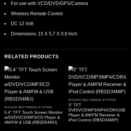
For use with VCD/DVD/GPS/Camera
Wireless Remote Control
DC 12 Volt
Dimensions: 15 X 5.7 X 0.9 Inch
RELATED PRODUCTS
IN-DASH MULTIMEDIA SYSTEM
3” TFT
IN-DASH MULTIMEDIA SYSTEM
DVD/VCD/MP3/MP4/CDR/USB
5.4” TFT Touch Screen Monitor
Player & AM/FM Receiver &
w/DVD/VCD/MP3/CD Player &
iPod Control (RBSD34MIP)
AM/FM & USB (RBSD54MU)