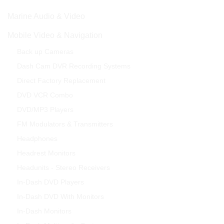
Marine Audio & Video
Mobile Video & Navigation
Back up Cameras
Dash Cam DVR Recording Systems
Direct Factory Replacement
DVD VCR Combo
DVD/MP3 Players
FM Modulators & Transmitters
Headphones
Headrest Monitors
Headunits - Stereo Receivers
In-Dash DVD Players
In-Dash DVD With Monitors
In-Dash Monitors