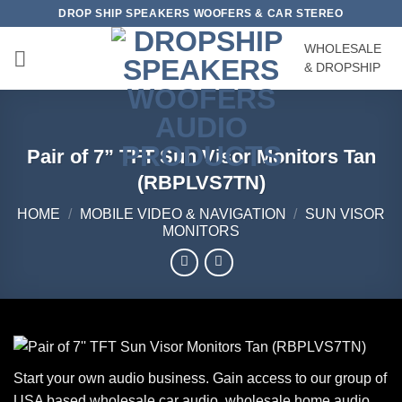
Skip
DROP SHIP SPEAKERS WOOFERS & CAR STEREO
to
WHOLESALE
content
& DROPSHIP
Pair of 7” TFT Sun Visor Monitors Tan
(RBPLVS7TN)
HOME
/
MOBILE VIDEO & NAVIGATION
/
SUN VISOR
MONITORS
Start your own audio business. Gain access to our group of
USA based wholesale car audio, wholesale home audio,