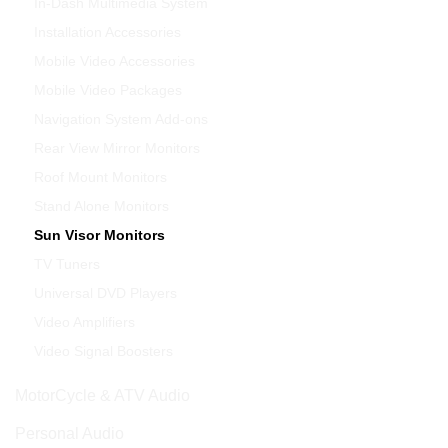
In-Dash Multimedia System
Installation Accessories
Mobile Video Accessories
Mobile Video Packages
Navigation System Add-ons
Rear View Mirror Monitors
Roof Mount Monitors
Stand Alone Monitors
Sun Visor Monitors
TV Tuners
Universal DVD Players
Video Amplifiers
Video Signal Boosters
MotorCycle & ATV Audio
Personal Audio