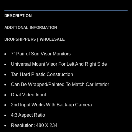
DESCRIPTION
ADDITIONAL INFORMATION
DROPSHIPPERS | WHOLESALE
7” Pair of Sun Visor Monitors
Universal Mount Visor For Left And Right Side
Tan Hard Plastic Construction
Can Be Wrapped/Painted To Match Car Interior
Dual Video Input
2nd Input Works With Back-up Camera
4:3 Aspect Ratio
Resolution: 480 X 234