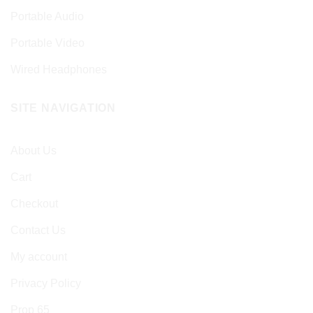
Portable Audio
Portable Video
Wired Headphones
SITE NAVIGATION
About Us
Cart
Checkout
Contact Us
My account
Privacy Policy
Prop 65