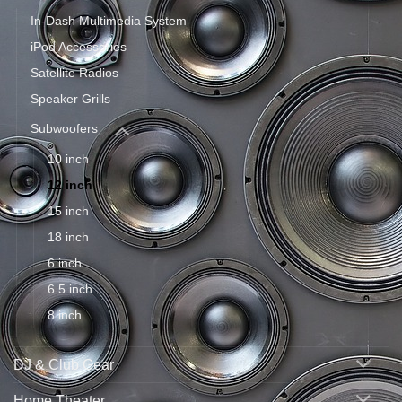
In-Dash Multimedia System
iPod Accessories
Satellite Radios
Speaker Grills
Subwoofers
10 inch
12 inch
15 inch
18 inch
6 inch
6.5 inch
8 inch
DJ & Club Gear
Home Theater