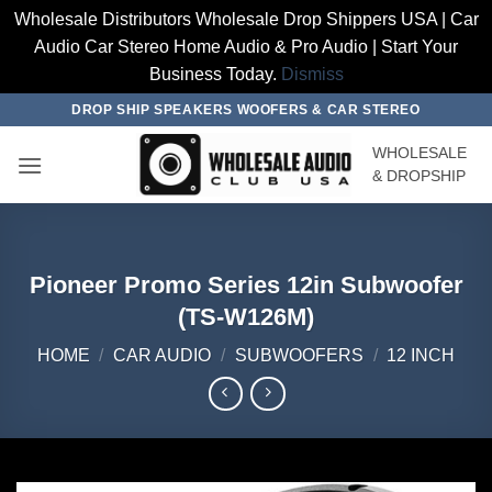
Wholesale Distributors Wholesale Drop Shippers USA | Car
Audio Car Stereo Home Audio & Pro Audio | Start Your
Business Today.
Dismiss
Skip
DROP SHIP SPEAKERS WOOFERS & CAR STEREO
to
WHOLESALE
content
& DROPSHIP
Pioneer Promo Series 12in Subwoofer
(TS-W126M)
HOME
/
CAR AUDIO
/
SUBWOOFERS
/
12 INCH