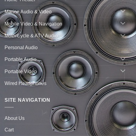
Marine Audio & Video
Mobile Video & Navigation
MotorCycle & ATV Audio
Personal Audio
Portable Audio
Portable Video
Wired Headphones
SITE NAVIGATION
About Us
Cart