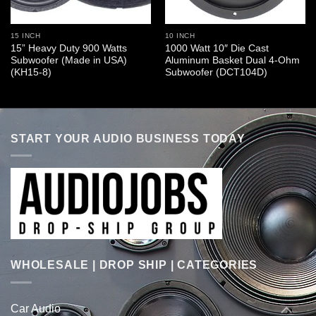
15 INCH
10 INCH
15” Heavy Duty 900 Watts
1000 Watt 10″ Die Cast
Subwoofer (Made in USA)
Aluminum Basket Dual 4-Ohm
(KH15-8)
Subwoofer (DCT104D)
START YOUR AUDIO BUSINESS TODAY
WHOLESALE | DROP SHIP | CATEGORIES
Car Audio