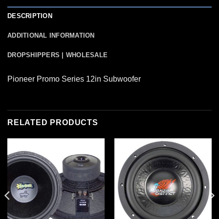
DESCRIPTION
ADDITIONAL INFORMATION
DROPSHIPPERS | WHOLESALE
Pioneer Promo Series 12in Subwoofer
RELATED PRODUCTS