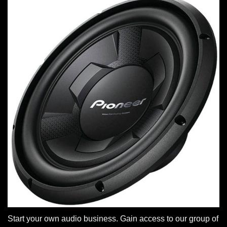
Start your own audio business. Gain access to our group of