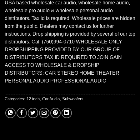
USA based wholesale car audio, wholesale home audio,
wholesale pro audio & wholesale personal audio
distributors. Tax id is required. Wholesale prices are hidden
from the public. Dealers may contact us for further
instructions. Drop shipping is provided by several of our top
distributors. Call (760)994-0710 WHOLESALE ONLY
DROPSHIPPING PROVIDED BY OUR GROUP OF
DISTRIBUTORS TAX ID REQUIRED TO JOIN GAIN
ACCESS TO WHOLESALE & DROPSHIP
DISTRIBUTORS: CAR STEREO HOME THEATER
PERSONAL AUDIO PROFESSIONAL AUDIO
Categories:
12 inch
,
Car Audio
,
Subwoofers