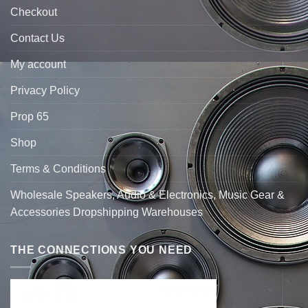
Checkout
Contact Us
My account
Privacy Policy
Prop 65
Shop
Terms & Conditions
Wholesale Speakers, Audio & Electronics, Music Gear &
Accessories Dropshipping Warehouses
THE CONNECTIONS YOU NEED