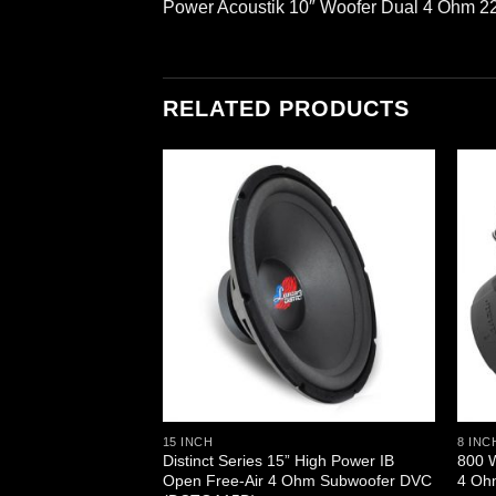
Power Acoustik 10″ Woofer Dual 4 Ohm 
RELATED PRODUCTS
15 INCH
8 INC
Small Enclosure
Distinct Series 15” High Power IB
800 W
oofer (MAX10D)
Open Free-Air 4 Ohm Subwoofer DVC
4 Oh