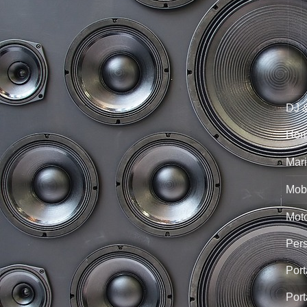
DJ 
Hom
Mari
Mobi
Mot
Per
Port
Port