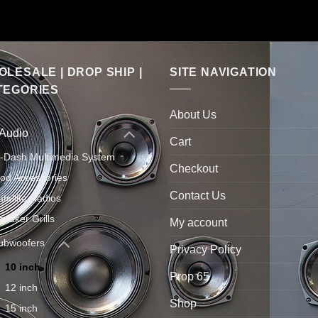
LESALE | DROP SHIP |
SITE NAVIGATION
TEGORIES
About Us
 Audio
Cart
n-Dash Multimedia System
Checkout
Pod Accessories
Contact Us
atellite Radios
peaker Grills
My account
ubwoofers
Privacy Policy
10 inch
Prop 65
12 inch
Shop
15 inch