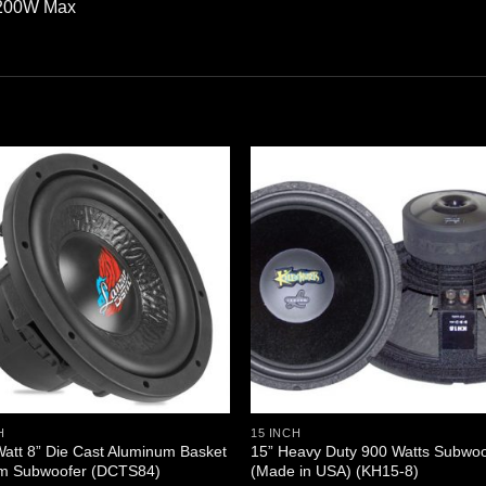
2200W Max
H
15 INCH
att 8” Die Cast Aluminum Basket
15” Heavy Duty 900 Watts Subwoo
m Subwoofer (DCTS84)
(Made in USA) (KH15-8)