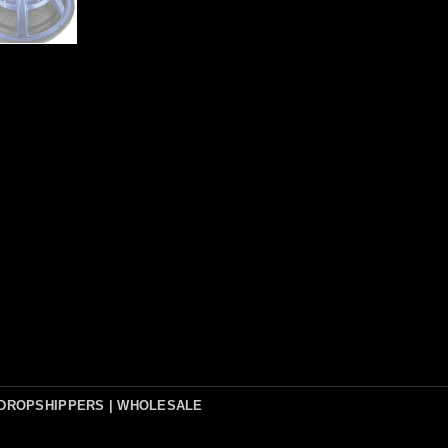
DROPSHIPPERS | WHOLESALE