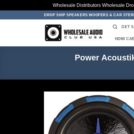
Wholesale Distributors Wholesale Dro
Skip
DROP SHIP SPEAKERS WOOFERS & CAR STE
to
GET 
content
HDMI CA
Power Acousti