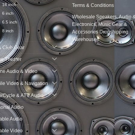
18 inch
Terms & Conditions
6 inch
Wholesale Speakers, Audio 
6.5 inch
Electronics, Music Gear &
8 inch
Accessories Dropshipping
Warehouses
& Club Gear
e Theater
ne Audio & Video
le Video & Navigation
orCycle & ATV Audio
sonal Audio
able Audio
able Video