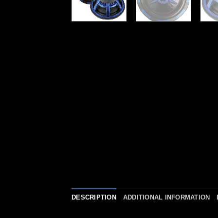
DESCRIPTION
ADDITIONAL INFORMATION