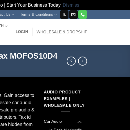
 | Start Your Business Today.
Dismiss
act Us
Terms & Conditions
TH
LOGIN
WHOLESALE & DROPSHIP
 Max MOFOS10D4
AUDIO PRODUCT
s. Gain access to
EXAMPLES |
esale car audio,
WHOLESALE ONLY
sale pro audio &
ributors. Tax id
Car Audio
 are hidden from