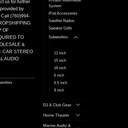
In-Dash Multimedia
t us for further
System
 provided by
iPod Accessories
. Call (760)994-
Satellite Radios
ROPSHIPPING
Speaker Grills
P OF
QUIRED TO
Subwoofers
HOLESALE &
10 inch
: CAR STEREO
12 inch
L AUDIO
15 inch
18 inch
6 inch
woofers
6.5 inch
8 inch
DJ & Club Gear
Home Theater
Marine Audio &