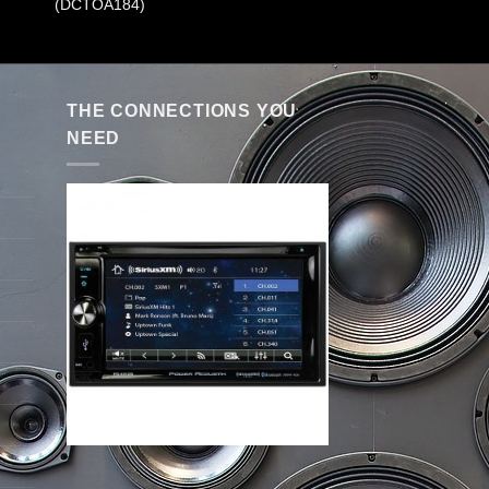
(DCTOA184)
THE CONNECTIONS YOU
NEED