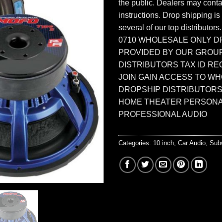
the public. Dealers may contac
instructions. Drop shipping is
several of our top distributors
0710 WHOLESALE ONLY D
PROVIDED BY OUR GROU
DISTRIBUTORS TAX ID RE
JOIN GAIN ACCESS TO W
DROPSHIP DISTRIBUTORS
HOME THEATER PERSONA
PROFESSIONAL AUDIO
Categories:
10 inch
,
Car Audio
,
Sub