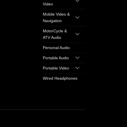
Video
Mobile Video &
Navigation
MotorCycle &
ATV Audio
Personal Audio
Portable Audio
Portable Video
Wired Headphones