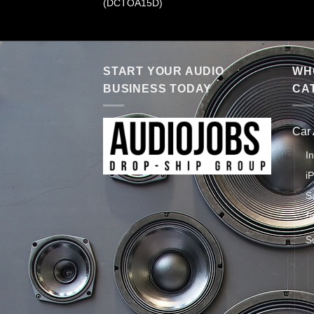
(DCTOA15D)
START YOUR AUDIO
WHO
BUSINESS TODAY
CA
Car
I
i
S
S
S