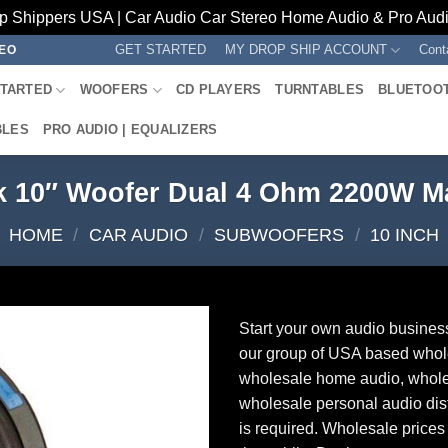
p Shippers USA | Car Audio Car Stereo Home Audio & Pro Audio
GET STARTED
MY DROP SHIP ACCOUNT
Cont
REO
STARTED
WOOFERS
CD PLAYERS
TURNTABLES
BLUETOO
BLES
PRO AUDIO | EQUALIZERS
k 10″ Woofer Dual 4 Ohm 2200W
HOME
/
CAR AUDIO
/
SUBWOOFERS
/
10 INCH
Start your own audio busines
our group of USA based whol
wholesale home audio, whole
wholesale personal audio dist
is required. Wholesale prices