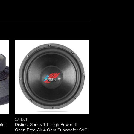
18 INCH
fer
Distinct Series 18” High Power IB
Open Free-Air 4 Ohm Subwoofer SVC