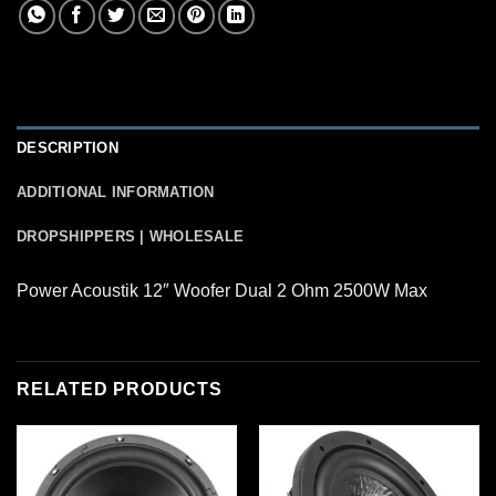
DESCRIPTION
ADDITIONAL INFORMATION
DROPSHIPPERS | WHOLESALE
Power Acoustik 12″ Woofer Dual 2 Ohm 2500W Max
RELATED PRODUCTS