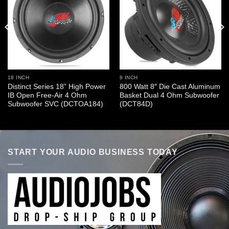
18 INCH
8 INCH
Distinct Series 18” High Power
800 Watt 8″ Die Cast Aluminum
IB Open Free-Air 4 Ohm
Basket Dual 4 Ohm Subwoofer
Subwoofer SVC (DCTOA184)
(DCT84D)
START YOUR AUDIO BUSINESS TODAY