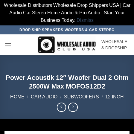
Wholesale Distributors Wholesale Drop Shippers USA | Car
Audio Car Stereo Home Audio & Pro Audio | Start Your
Business Today.
Dismiss
Skip
DROP SHIP SPEAKERS WOOFERS & CAR STEREO
to
WHOLESALE
content
& DROPSHIP
Power Acoustik 12″ Woofer Dual 2 Ohm
2500W Max MOFOS12D2
HOME
/
CAR AUDIO
/
SUBWOOFERS
/
12 INCH