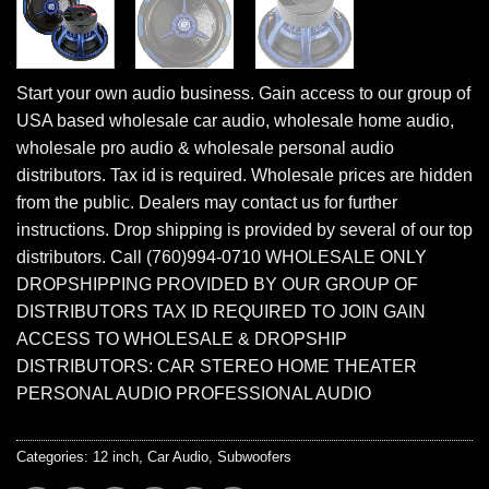
Start your own audio business. Gain access to our group of
USA based wholesale car audio, wholesale home audio,
wholesale pro audio & wholesale personal audio
distributors. Tax id is required. Wholesale prices are hidden
from the public. Dealers may contact us for further
instructions. Drop shipping is provided by several of our top
distributors. Call (760)994-0710 WHOLESALE ONLY
DROPSHIPPING PROVIDED BY OUR GROUP OF
DISTRIBUTORS TAX ID REQUIRED TO JOIN GAIN
ACCESS TO WHOLESALE & DROPSHIP
DISTRIBUTORS: CAR STEREO HOME THEATER
PERSONAL AUDIO PROFESSIONAL AUDIO
Categories:
12 inch
,
Car Audio
,
Subwoofers