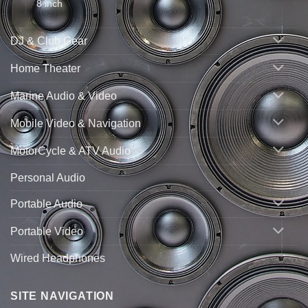
8 inch
DJ & Club Gear
Home Theater
Marine Audio & Video
Mobile Video & Navigation
MotorCycle & ATV Audio
Personal Audio
Portable Audio
Portable Video
Wired Headphones
SITE NAVIGATION