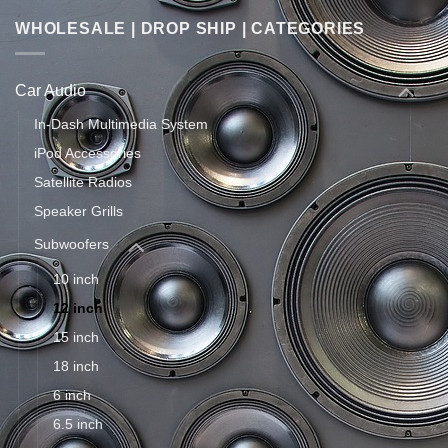
WHOLESALE | DROP SHIP | CATEGORIES
Car Audio
In-Dash Multimedia System
iPod Accessories
Satellite Radios
Speaker Grills
Subwoofers
10 inch
12 inch
15 inch
18 inch
6 inch
6.5 inch