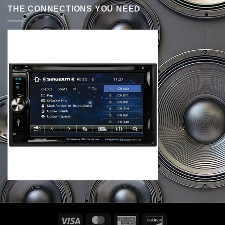
THE CONNECTIONS YOU NEED
Visa
MasterCard
American
Discover