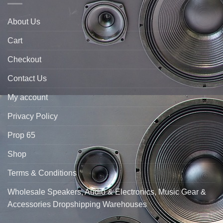
About Us
Cart
Checkout
Contact Us
My account
Privacy Policy
Prop 65
Shop
Terms & Conditions
Wholesale Speakers, Audio & Electronics, Music Gear &
Accessories Dropshipping Warehouses