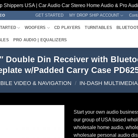
p Shippers USA | Car Audio Car Stereo Home Audio & Pro Audio
GET STARTED
MY DROP SHIP ACCOUNT
Cont
REO
STARTED
WOOFERS
CD PLAYERS
TURNTABLES
BLUETOO
BLES
PRO AUDIO | EQUALIZERS
″ Double Din Receiver with Bluet
eplate w/Padded Carry Case PD62
BILE VIDEO & NAVIGATION
/
IN-DASH MULTIMEDI
Start your own audio busines
our group of USA based whol
wholesale home audio, whole
wholesale personal audio dist