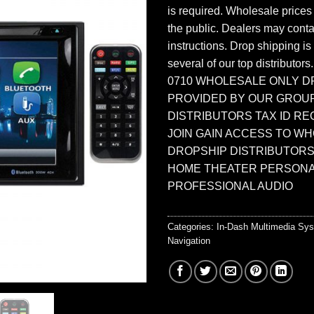
is required. Wholesale prices
the public. Dealers may contac
instructions. Drop shipping is
several of our top distributors
0710 WHOLESALE ONLY D
PROVIDED BY OUR GROU
DISTRIBUTORS TAX ID RE
JOIN GAIN ACCESS TO W
DROPSHIP DISTRIBUTORS
HOME THEATER PERSONA
PROFESSIONAL AUDIO
Categories:
In-Dash Multimedia Sy
Navigation