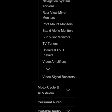
Navigation System
Add-ons
Rear View Mirror
Monitors
Roof Mount Monitors
Stand Alone Monitors
Sun Visor Monitors
TV Tuners
Universal DVD
Players
Video Amplifiers
Video Signal Boosters
MotorCycle &
ATV Audio
Personal Audio
Portable Audio