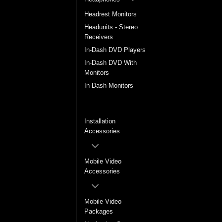
Headrest Monitors
Headunits - Stereo
Receivers
In-Dash DVD Players
In-Dash DVD With
Monitors
In-Dash Monitors
In-Dash Multimedia
System
Installation
Accessories
Mobile Video
Accessories
Mobile Video
Packages