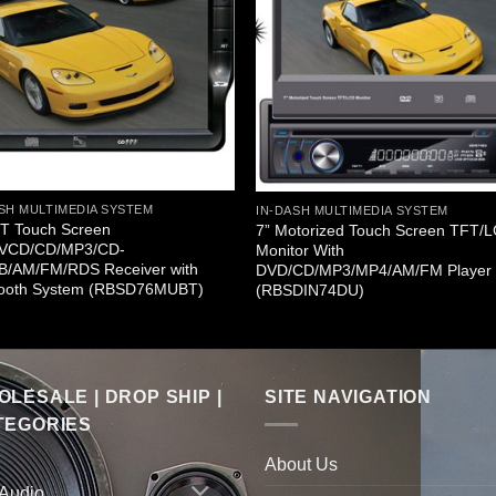
SH MULTIMEDIA SYSTEM
IN-DASH MULTIMEDIA SYSTEM
FT Touch Screen
7” Motorized Touch Screen TFT/
VCD/CD/MP3/CD-
Monitor With
B/AM/FM/RDS Receiver with
DVD/CD/MP3/MP4/AM/FM Player
tooth System (RBSD76MUBT)
(RBSDIN74DU)
LESALE | DROP SHIP |
SITE NAVIGATION
TEGORIES
About Us
 Audio