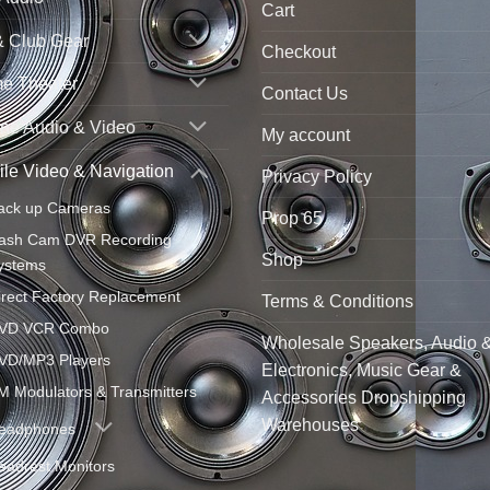
Cart
& Club Gear
Checkout
e Theater
Contact Us
ne Audio & Video
My account
le Video & Navigation
Privacy Policy
ack up Cameras
Prop 65
ash Cam DVR Recording
Shop
ystems
irect Factory Replacement
Terms & Conditions
VD VCR Combo
Wholesale Speakers, Audio 
VD/MP3 Players
Electronics, Music Gear &
M Modulators & Transmitters
Accessories Dropshipping
Warehouses
eadphones
eadrest Monitors