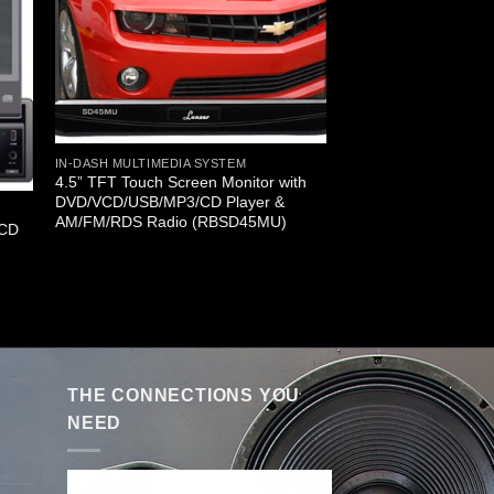
IN-DASH MULTIMEDIA SYSTEM
4.5” TFT Touch Screen Monitor with
DVD/VCD/USB/MP3/CD Player &
AM/FM/RDS Radio (RBSD45MU)
LCD
THE CONNECTIONS YOU
NEED