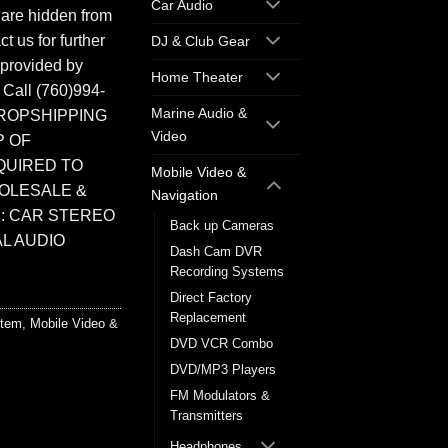
Car Audio
 are hidden from
t us for further
DJ & Club Gear
 provided by
Home Theater
. Call (760)994-
Marine Audio &
ROPSHIPPING
Video
P OF
QUIRED TO
Mobile Video &
HOLESALE &
Navigation
: CAR STEREO
Back up Cameras
L AUDIO
Dash Cam DVR
Recording Systems
Direct Factory
Replacement
stem
,
Mobile Video &
DVD VCR Combo
DVD/MP3 Players
FM Modulators &
Transmitters
Headphones