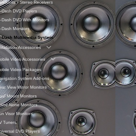
eadunits - Stereo Receivers
n-Dash DVD Players
n-Dash DVD With Monitors
n-Dash Monitors
n-Dash Multimedia System
nstallation Accessories
obile Video Accessories
obile Video Packages
avigation System Add-ons
ear View Mirror Monitors
oof Mount Monitors
tand Alone Monitors
un Visor Monitors
V Tuners
niversal DVD Players