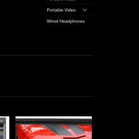
Portable Video
Wired Headphones