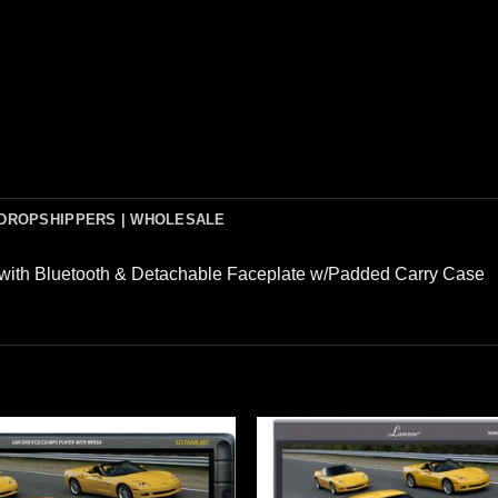
DROPSHIPPERS | WHOLESALE
 with Bluetooth & Detachable Faceplate w/Padded Carry Case