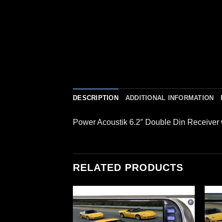
DESCRIPTION
ADDITIONAL INFORMATION
Power Acoustik 6.2″ Double Din Receiver
RELATED PRODUCTS