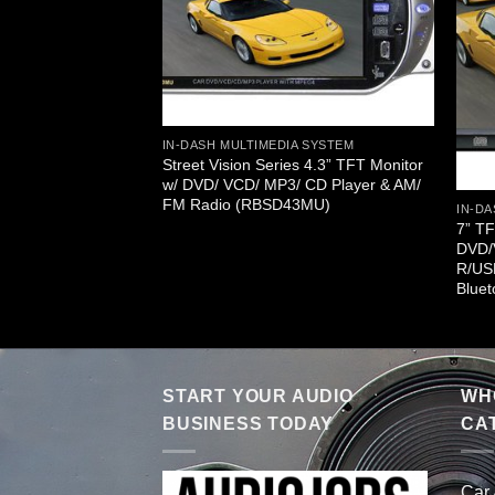
IN-DASH MULTIMEDIA SYSTEM
Street Vision Series 4.3” TFT Monitor
w/ DVD/ VCD/ MP3/ CD Player & AM/
FM Radio (RBSD43MU)
IN-DA
A SYSTEM
7” T
es In-Dash AM/FM 7”
DVD/
uch Screen DVD/CD
R/US
DBT75N)
Blue
START YOUR AUDIO
WHO
BUSINESS TODAY
CA
Car