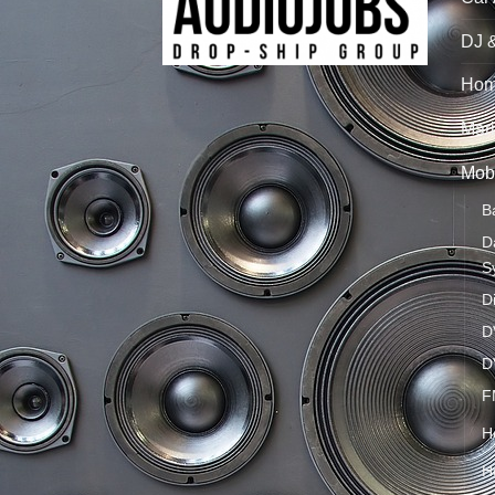
DJ 
Hom
Mari
Mobi
B
D
S
D
D
D
F
H
H