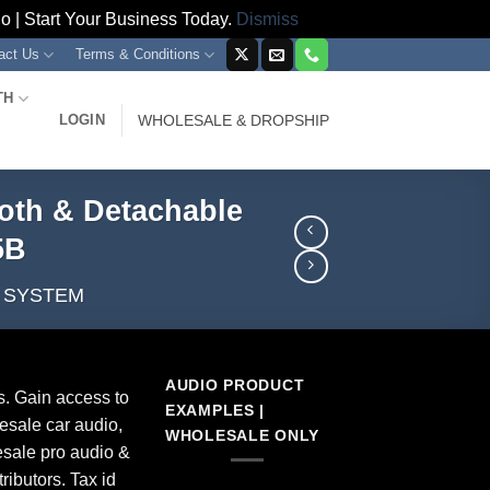
 | Start Your Business Today.
Dismiss
act Us
Terms & Conditions
TH
LOGIN
WHOLESALE & DROPSHIP
ooth & Detachable
5B
A SYSTEM
AUDIO PRODUCT
s. Gain access to
EXAMPLES |
esale car audio,
WHOLESALE ONLY
sale pro audio &
ributors. Tax id