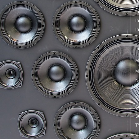
H
I
I
I
I
I
M
M
N
R
R
S
S
T
U