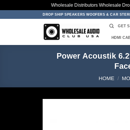
Wholesale Distributors Wholesale Dro
Skip
DROP SHIP SPEAKERS WOOFERS & CAR STE
to
GET 
content
HDMI CA
Power Acoustik 6.2
Fac
HOME
/
MO