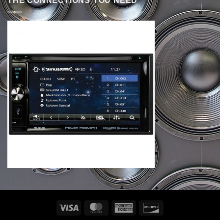
THE CONNECTIONS YOU NEED
Visa
MasterCard
American
Discover
Express