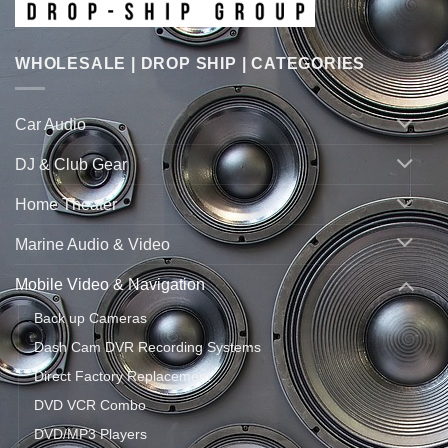
WHOLESALE | DROP SHIP | CATEGORIES
Car Audio
DJ & Club Gear
Home Theater
Marine Audio & Video
Mobile Video & Navigation
Back up Cameras
Dash Cam DVR Recording Systems
Direct Factory Replacement
DVD VCR Combo
DVD/MP3 Players