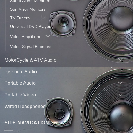
Stand Alone Monitors
Sun Visor Monitors
TV Tuners
Universal DVD Players
Video Amplifiers
Video Signal Boosters
MotorCycle & ATV Audio
Personal Audio
Portable Audio
Portable Video
Wired Headphones
SITE NAVIGATION