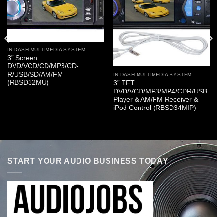
IN-DASH MULTIMEDIA SYSTEM
3” Screen
DVD/VCD/CD/MP3/CD-
R/USB/SD/AM/FM
IN-DASH MULTIMEDIA SYSTEM
(RBSD32MU)
3” TFT
DVD/VCD/MP3/MP4/CDR/USB
Player & AM/FM Receiver &
iPod Control (RBSD34MIP)
START YOUR AUDIO BUSINESS TODAY