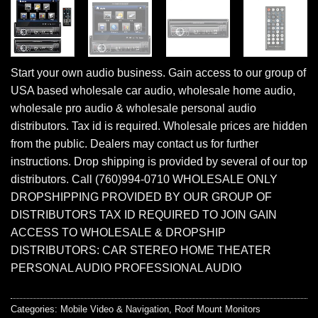
Start your own audio business. Gain access to our group of
USA based wholesale car audio, wholesale home audio,
wholesale pro audio & wholesale personal audio
distributors. Tax id is required. Wholesale prices are hidden
from the public. Dealers may contact us for further
instructions. Drop shipping is provided by several of our top
distributors. Call (760)994-0710 WHOLESALE ONLY
DROPSHIPPING PROVIDED BY OUR GROUP OF
DISTRIBUTORS TAX ID REQUIRED TO JOIN GAIN
ACCESS TO WHOLESALE & DROPSHIP
DISTRIBUTORS: CAR STEREO HOME THEATER
PERSONAL AUDIO PROFESSIONAL AUDIO
Categories:
Mobile Video & Navigation
,
Roof Mount Monitors