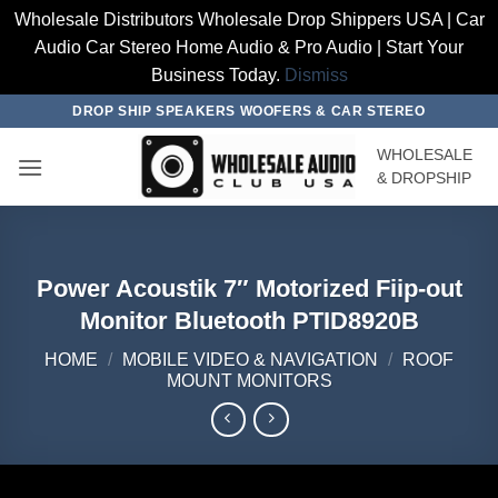
Wholesale Distributors Wholesale Drop Shippers USA | Car
Audio Car Stereo Home Audio & Pro Audio | Start Your
Business Today.
Dismiss
Skip
DROP SHIP SPEAKERS WOOFERS & CAR STEREO
to
WHOLESALE
content
& DROPSHIP
Power Acoustik 7″ Motorized Fiip-out
Monitor Bluetooth PTID8920B
HOME
/
MOBILE VIDEO & NAVIGATION
/
ROOF
MOUNT MONITORS