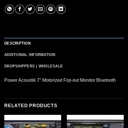
DESCRIPTION
ADDITIONAL INFORMATION
DROPSHIPPERS | WHOLESALE
Power Acoustik 7″ Motorized Fiip-out Monitor Bluetooth
RELATED PRODUCTS