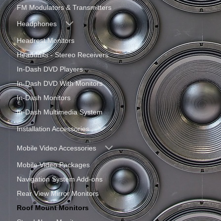
FM Modulators & Transmitters
Headphones
Headrest Monitors
Headunits - Stereo Receivers
In-Dash DVD Players
In-Dash DVD With Monitors
In-Dash Monitors
In-Dash Multimedia System
Installation Accessories
Mobile Video Accessories
Mobile Video Packages
Navigation System Add-ons
Rear View Mirror Monitors
Roof Mount Monitors