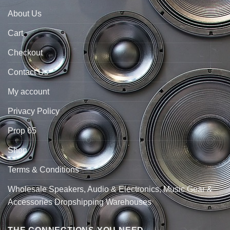
About Us
Cart
Checkout
Contact Us
My account
Privacy Policy
Prop 65
Shop
Terms & Conditions
Wholesale Speakers, Audio & Electronics, Music Gear &
Accessories Dropshipping Warehouses