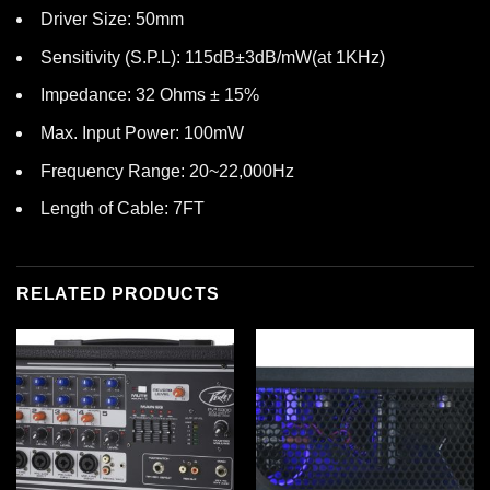
Driver Size: 50mm
Sensitivity (S.P.L): 115dB±3dB/mW(at 1KHz)
Impedance: 32 Ohms ± 15%
Max. Input Power: 100mW
Frequency Range: 20~22,000Hz
Length of Cable: 7FT
RELATED PRODUCTS