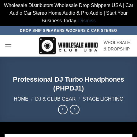
Wholesale Distributors Wholesale Drop Shippers USA | Car
Audio Car Stereo Home Audio & Pro Audio | Start Your
Business Today.
Dismiss
Skip
DROP SHIP SPEAKERS WOOFERS & CAR STEREO
to
WHOLESALE
content
& DROPSHIP
Professional DJ Turbo Headphones
(PHPDJ1)
HOME
/
DJ & CLUB GEAR
/
STAGE LIGHTING