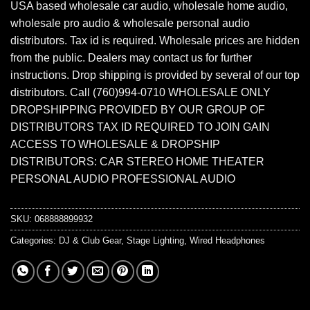
USA based wholesale car audio, wholesale home audio,
wholesale pro audio & wholesale personal audio
distributors. Tax id is required. Wholesale prices are hidden
from the public. Dealers may contact us for further
instructions. Drop shipping is provided by several of our top
distributors. Call (760)994-0710 WHOLESALE ONLY
DROPSHIPPING PROVIDED BY OUR GROUP OF
DISTRIBUTORS TAX ID REQUIRED TO JOIN GAIN
ACCESS TO WHOLESALE & DROPSHIP
DISTRIBUTORS: CAR STEREO HOME THEATER
PERSONAL AUDIO PROFESSIONAL AUDIO
SKU:
068888899932
Categories:
DJ & Club Gear
,
Stage Lighting
,
Wired Headphones