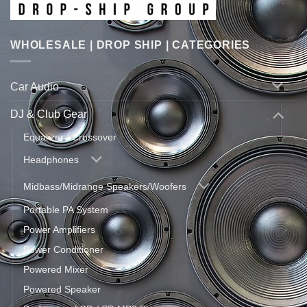
WHOLESALE | DROP SHIP | CATEGORIES
Car Audio
DJ & Club Gear
Equalizer / Crossover
Headphones
Midbass/Midrange Speakers/Woofers
Portable PA System
Power Amplifiers
Power Conditioner
Powered Mixer
Powered Speaker