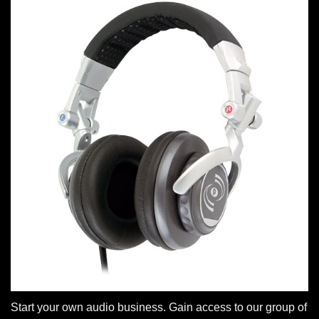
Start your own audio business. Gain access to our group of