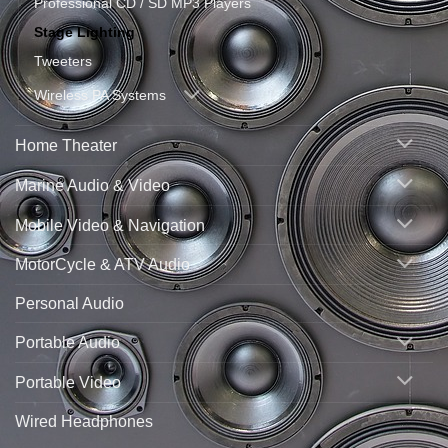
Professional CD / SD MP3 Players
Stage Lighting
Tweeters
Wireless PA Systems
Home Theater
Marine Audio & Video
Mobile Video & Navigation
MotorCycle & ATV Audio
Personal Audio
Portable Audio
Portable Video
Wired Headphones