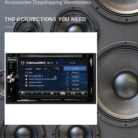
Accessories Dropshipping Warehouses
THE CONNECTIONS YOU NEED