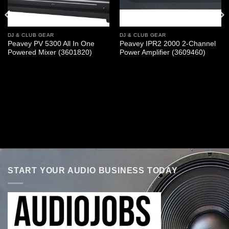
DJ & CLUB GEAR
DJ & CLUB GEAR
Peavey PV 5300 All In One
Peavey IPR2 2000 2-Channel
Powered Mixer (3601820)
Power Amplifier (3609460)
START YOUR AUDIO BUSINESS TODAY