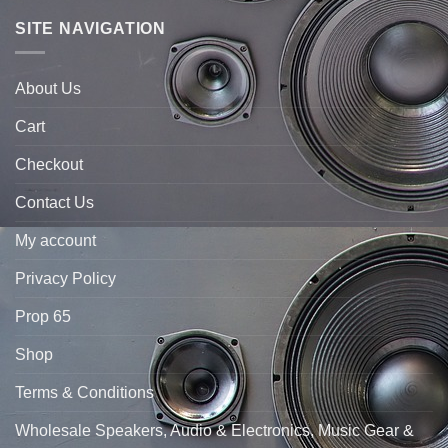
SITE NAVIGATION
About Us
Cart
Checkout
Contact Us
My account
Privacy Policy
Prop 65
Shop
Terms & Conditions
Wholesale Speakers, Audio & Electronics, Music Gear &