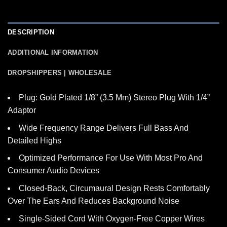
DESCRIPTION
ADDITIONAL INFORMATION
DROPSHIPPERS | WHOLESALE
Plug: Gold Plated 1/8” (3.5 Mm) Stereo Plug With 1/4”
Adaptor
Wide Frequency Range Delivers Full Bass And
Detailed Highs
Optimized Performance For Use With Most Pro And
Consumer Audio Devices
Closed-Back, Circumaural Design Rests Comfortably
Over The Ears And Reduces Background Noise
Single-Sided Cord With Oxygen-Free Copper Wires