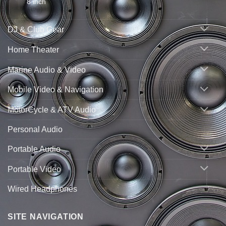
8 inch
DJ & Club Gear
Home Theater
Marine Audio & Video
Mobile Video & Navigation
MotorCycle & ATV Audio
Personal Audio
Portable Audio
Portable Video
Wired Headphones
SITE NAVIGATION