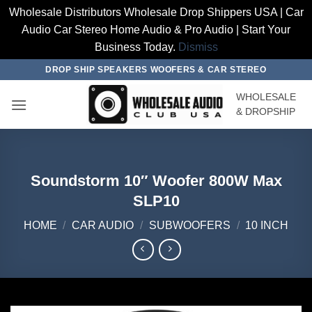
Wholesale Distributors Wholesale Drop Shippers USA | Car
Audio Car Stereo Home Audio & Pro Audio | Start Your
Business Today.
Dismiss
Skip
DROP SHIP SPEAKERS WOOFERS & CAR STEREO
to
WHOLESALE
content
& DROPSHIP
Soundstorm 10″ Woofer 800W Max
SLP10
HOME
/
CAR AUDIO
/
SUBWOOFERS
/
10 INCH