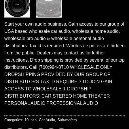
Start your own audio business. Gain access to our group of
USA based wholesale car audio, wholesale home audio,
wholesale pro audio & wholesale personal audio
distributors. Tax id is required. Wholesale prices are hidden
from the public. Dealers may contact us for further
instructions. Drop shipping is provided by several of our top
distributors. Call (760)994-0710 WHOLESALE ONLY
DROPSHIPPING PROVIDED BY OUR GROUP OF
DISTRIBUTORS TAX ID REQUIRED TO JOIN GAIN
ACCESS TO WHOLESALE & DROPSHIP
DISTRIBUTORS: CAR STEREO HOME THEATER
PERSONAL AUDIO PROFESSIONAL AUDIO
Categories:
10 inch
,
Car Audio
,
Subwoofers