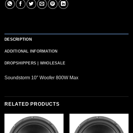
DESCRIPTION
ADDITIONAL INFORMATION
DROPSHIPPERS | WHOLESALE
Soundstorm 10″ Woofer 800W Max
RELATED PRODUCTS