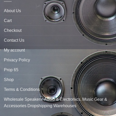
About Us
Cart
Checkout
Contact Us
My account
Privacy Policy
Prop 65
Shop
Terms & Conditions
Wholesale Speakers, Audio & Electronics, Music Gear &
Accessories Dropshipping Warehouses