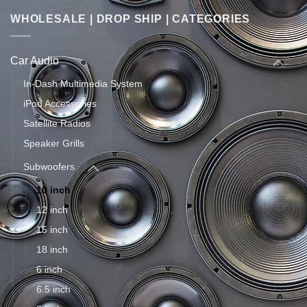
WHOLESALE | DROP SHIP | CATEGORIES
Car Audio
In-Dash Multimedia System
iPod Accessories
Satellite Radios
Speaker Grills
Subwoofers
10 inch
12 inch
15 inch
18 inch
6 inch
6.5 inch