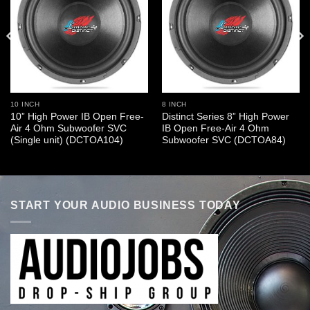
10 INCH
8 INCH
10” High Power IB Open Free-
Distinct Series 8” High Power
Air 4 Ohm Subwoofer SVC
IB Open Free-Air 4 Ohm
(Single unit) (DCTOA104)
Subwoofer SVC (DCTOA84)
START YOUR AUDIO BUSINESS TODAY