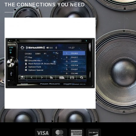
THE CONNECTIONS YOU NEED
Visa
MasterCard
American
Discover