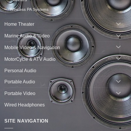
Wireless PA Systems
Home Theater
Marine Audio & Video
Mobile Video & Navigation
MotorCycle & ATV Audio
Personal Audio
Portable Audio
Portable Video
Wired Headphones
SITE NAVIGATION