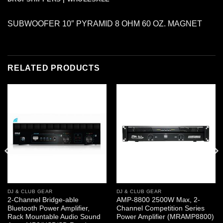
SUBWOOFER 10″ PYRAMID 8 OHM 60 OZ. MAGNET
RELATED PRODUCTS
DJ & CLUB GEAR
DJ & CLUB GEAR
2-Channel Bridge-able
AMP-8800 2500W Max, 2-
Bluetooth Power Amplifier,
Channel Competition Series
Rack Mountable Audio Sound
Power Amplifier (MRAMP8800)