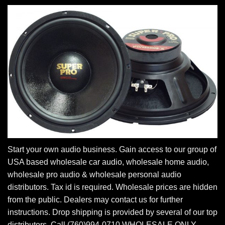
Start your own audio business. Gain access to our group of
USA based wholesale car audio, wholesale home audio,
wholesale pro audio & wholesale personal audio
distributors. Tax id is required. Wholesale prices are hidden
from the public. Dealers may contact us for further
instructions. Drop shipping is provided by several of our top
distributors. Call (760)994-0710 WHOLESALE ONLY