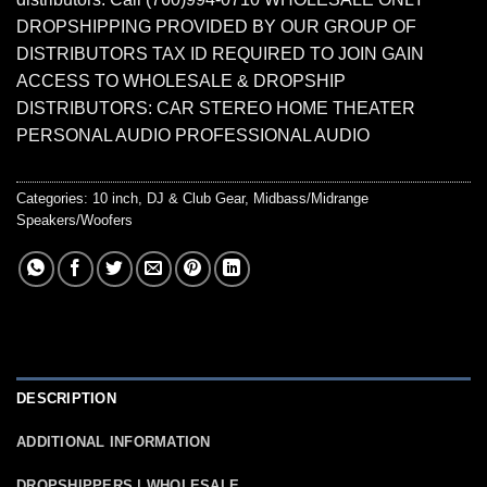
DROPSHIPPING PROVIDED BY OUR GROUP OF
DISTRIBUTORS TAX ID REQUIRED TO JOIN GAIN
ACCESS TO WHOLESALE & DROPSHIP
DISTRIBUTORS: CAR STEREO HOME THEATER
PERSONAL AUDIO PROFESSIONAL AUDIO
Categories:
10 inch
,
DJ & Club Gear
,
Midbass/Midrange
Speakers/Woofers
DESCRIPTION
ADDITIONAL INFORMATION
DROPSHIPPERS | WHOLESALE