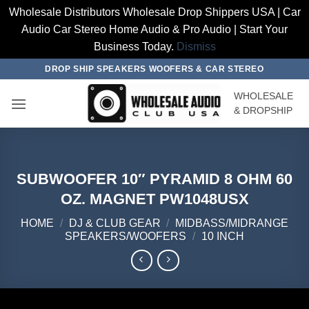
Wholesale Distributors Wholesale Drop Shippers USA | Car
Audio Car Stereo Home Audio & Pro Audio | Start Your
Business Today.
Dismiss
Skip
DROP SHIP SPEAKERS WOOFERS & CAR STEREO
to
WHOLESALE
content
& DROPSHIP
SUBWOOFER 10″ PYRAMID 8 OHM 60
OZ. MAGNET PW1048USX
HOME
/
DJ & CLUB GEAR
/
MIDBASS/MIDRANGE
SPEAKERS/WOOFERS
/
10 INCH