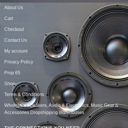
About Us
Cart
Checkout
Contact Us
My account
Privacy Policy
Prop 65
Shop
Terms & Conditions
Wholesale Speakers, Audio & Electronics, Music Gear &
Accessories Dropshipping Warehouses