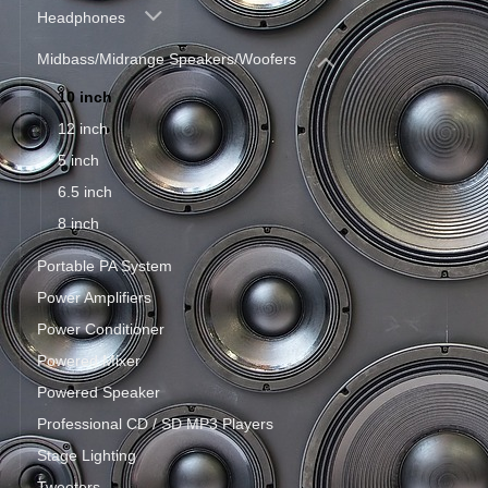
Headphones
Midbass/Midrange Speakers/Woofers
10 inch
12 inch
5 inch
6.5 inch
8 inch
Portable PA System
Power Amplifiers
Power Conditioner
Powered Mixer
Powered Speaker
Professional CD / SD MP3 Players
Stage Lighting
Tweeters