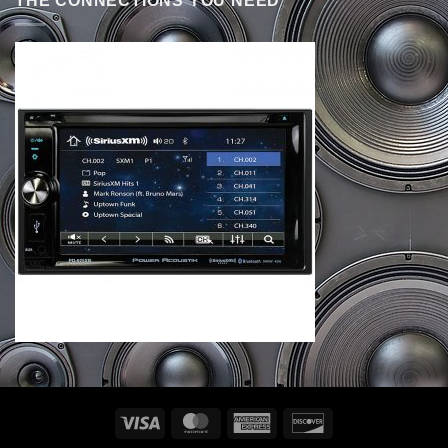
THE CONNECTIONS YOU NEED
Visa
MasterCard
American
Discover
Express