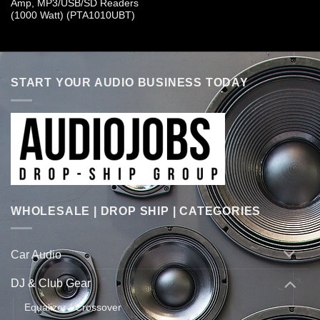
Amp, MP3/USB/SD Readers
(1000 Watt) (PTA1010UBT)
START YOUR AUDIO BUSINESS TODAY
WHOLESALE | DROP SHIP | CATEGORIES
Car Audio
DJ & Club Gear
Equalizer / Crossover