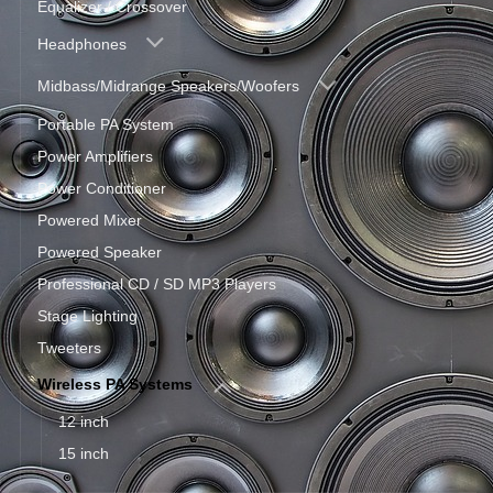
Equalizer / Crossover
Headphones
Midbass/Midrange Speakers/Woofers
Portable PA System
Power Amplifiers
Power Conditioner
Powered Mixer
Powered Speaker
Professional CD / SD MP3 Players
Stage Lighting
Tweeters
Wireless PA Systems
12 inch
15 inch