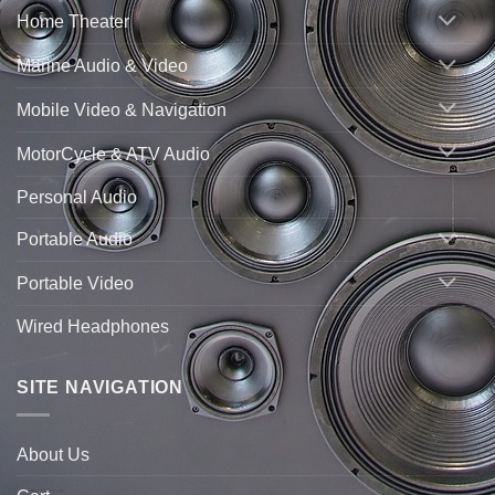
Home Theater
Marine Audio & Video
Mobile Video & Navigation
MotorCycle & ATV Audio
Personal Audio
Portable Audio
Portable Video
Wired Headphones
SITE NAVIGATION
About Us