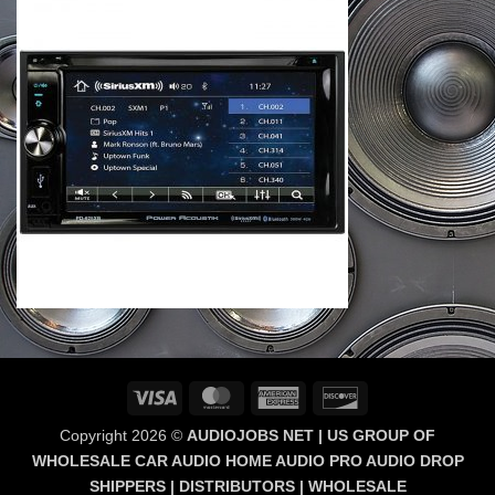
Visa
MasterCard
American
Discover
Express
Copyright 2026 ©
AUDIOJOBS NET | US GROUP OF
WHOLESALE CAR AUDIO HOME AUDIO PRO AUDIO DROP
SHIPPERS | DISTRIBUTORS | WHOLESALE