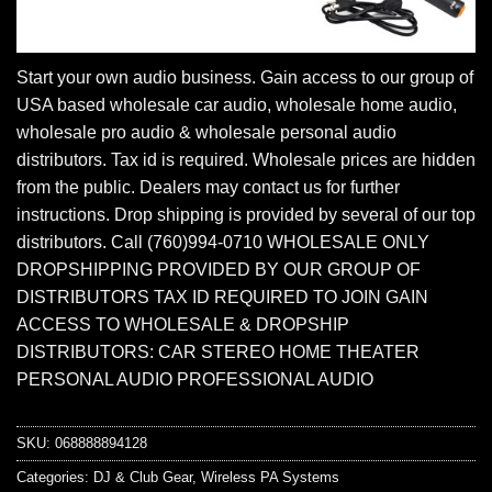
Start your own audio business. Gain access to our group of
USA based wholesale car audio, wholesale home audio,
wholesale pro audio & wholesale personal audio
distributors. Tax id is required. Wholesale prices are hidden
from the public. Dealers may contact us for further
instructions. Drop shipping is provided by several of our top
distributors. Call (760)994-0710 WHOLESALE ONLY
DROPSHIPPING PROVIDED BY OUR GROUP OF
DISTRIBUTORS TAX ID REQUIRED TO JOIN GAIN
ACCESS TO WHOLESALE & DROPSHIP
DISTRIBUTORS: CAR STEREO HOME THEATER
PERSONAL AUDIO PROFESSIONAL AUDIO
SKU:
068888894128
Categories:
DJ & Club Gear
,
Wireless PA Systems