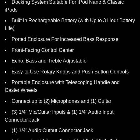
Docking System Suitable For iPod Nano & Classic
iPods
Built-in Rechargeable Battery (with Up to 3 Hour Battery
Life)
Ported Enclosure For Increased Bass Response
Front-Facing Control Center
Echo, Bass and Treble Adjustable
Easy-to-Use Rotary Knobs and Push Button Controls
Portable Enclosure with Telescoping Handle and
Caster Wheels
Connect up to (2) Microphones and (1) Guitar
(3) 1/4” Mic/Guitar Inputs & (1) 1/4” Audio Input
Connector Jack
(1) 1/4” Audio Output Connector Jack