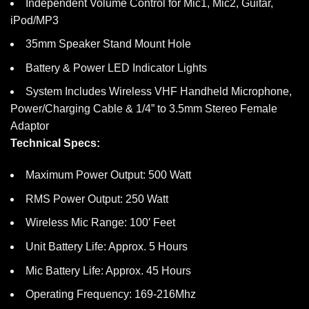
Independent Volume Control for Mic1, Mic2, Guitar,
iPod/MP3
35mm Speaker Stand Mount Hole
Battery & Power LED Indicator Lights
System Includes Wireless VHF Handheld Microphone,
Power/Charging Cable & 1/4” to 3.5mm Stereo Female
Adaptor
Technical Specs:
Maximum Power Output: 500 Watt
RMS Power Output: 250 Watt
Wireless Mic Range: 100′ Feet
Unit Battery Life: Approx. 5 Hours
Mic Battery Life: Approx. 45 Hours
Operating Frequency: 169-216Mhz