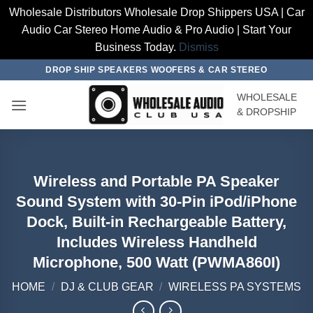
Wholesale Distributors Wholesale Drop Shippers USA | Car
Audio Car Stereo Home Audio & Pro Audio | Start Your
Business Today.
Dismiss
Skip
DROP SHIP SPEAKERS WOOFERS & CAR STEREO
to
WHOLESALE
content
& DROPSHIP
Wireless and Portable PA Speaker
Sound System with 30-Pin iPod/iPhone
Dock, Built-in Rechargeable Battery,
Includes Wireless Handheld
Microphone, 500 Watt (PWMA860I)
HOME
/
DJ & CLUB GEAR
/
WIRELESS PA SYSTEMS