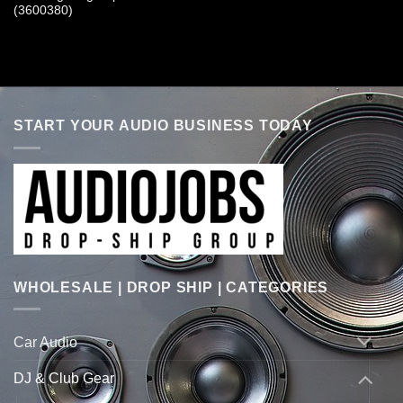
(3600380)
START YOUR AUDIO BUSINESS TODAY
WHOLESALE | DROP SHIP | CATEGORIES
Car Audio
DJ & Club Gear