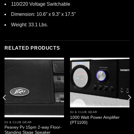
110/220 Voltage Switchable
Dimension: 10.6” x 9.3” x 17.5”
Weight: 33.1 Lbs.
RELATED PRODUCTS
DJ & CLUB GEAR
1000 Watt Power Amplifier
(PT1100)
DJ & CLUB GEAR
Peavey Pv 15pm 2-way Floor-
Standing Stage Speaker