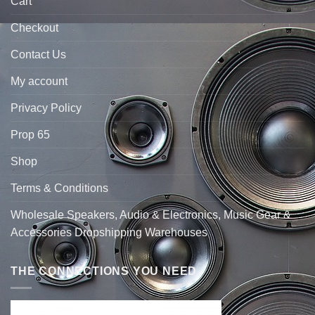
Cart
Checkout
Contact Us
My account
Privacy Policy
Prop 65
Shop
Terms & Conditions
Wholesale Speakers, Audio & Electronics, Music Gear &
Accessories Dropshipping Warehouses
THE CONNECTIONS YOU NEED