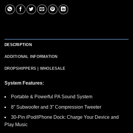
DESCRIPTION
ADDITIONAL INFORMATION
DROPSHIPPERS | WHOLESALE
System Features:
Portable & Powerful PA Sound System
8” Subwoofer and 3” Compression Tweeter
30-Pin iPod/iPhone Dock: Charge Your Device and
Play Music