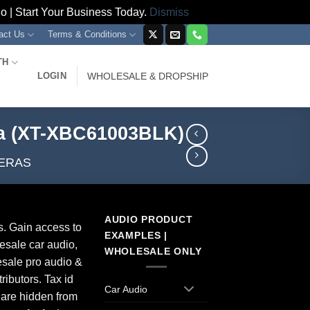
 | Start Your Business Today.
Dismiss
act Us
Terms & Conditions
TH
LOGIN
WHOLESALE & DROPSHIP
ra (XT-XBC61003BLK)
ERAS
AUDIO PRODUCT
s. Gain access to
EXAMPLES |
esale car audio,
WHOLESALE ONLY
sale pro audio &
ributors. Tax id
Car Audio
 are hidden from