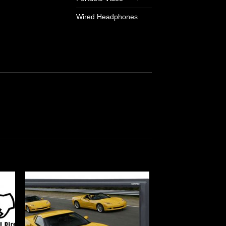
Wired Headphones