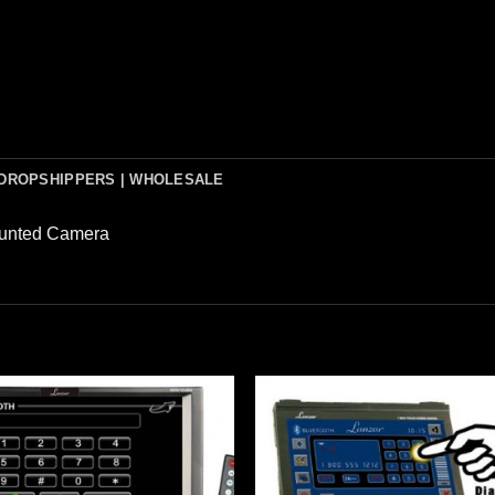
DROPSHIPPERS | WHOLESALE
ounted Camera