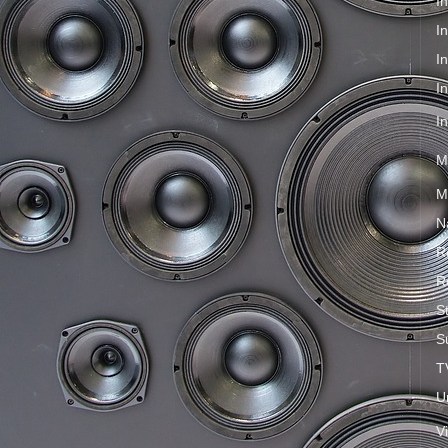
I
I
I
I
I
M
M
N
R
R
S
S
T
U
V