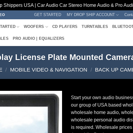
p Shippers USA | Car Audio Car Stereo Home Audio & Pro Audio
GET STARTED
MY DROP SHIP ACCOUNT
Cont
REO
STARTED
WOOFERS
CD PLAYERS
TURNTABLES
BLUETOO
BLES
PRO AUDIO | EQUALIZERS
play License Plate Mounted Came
E
/
MOBILE VIDEO & NAVIGATION
/
BACK UP CAM
Start your own audio busines
our group of USA based whol
wholesale home audio, whole
wholesale personal audio dist
is required. Wholesale prices