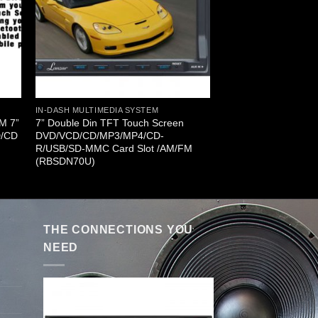
IN-DASH MULTIMEDIA SYSTEM
FM 7”
7” Double Din TFT Touch Screen
D/CD
DVD/VCD/CD/MP3/MP4/CD-
R/USB/SD-MMC Card Slot /AM/FM
(RBSDN70U)
THE CONNECTIONS YOU
NEED