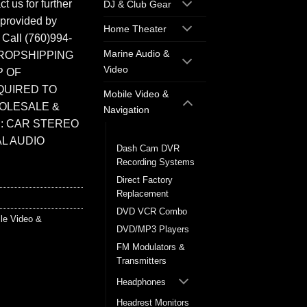
t us for further
DJ & Club Gear
 provided by
Home Theater
. Call (760)994-
Marine Audio &
ROPSHIPPING
Video
P OF
QUIRED TO
Mobile Video &
HOLESALE &
Navigation
: CAR STEREO
Back up Cameras
L AUDIO
Dash Cam DVR
Recording Systems
Direct Factory
Replacement
DVD VCR Combo
le Video &
DVD/MP3 Players
FM Modulators &
Transmitters
Headphones
Headrest Monitors