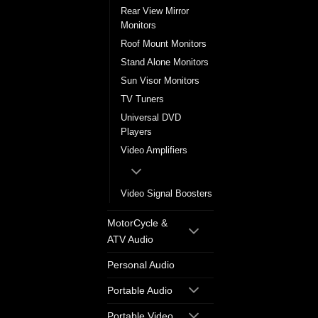
Rear View Mirror
Monitors
Roof Mount Monitors
Stand Alone Monitors
Sun Visor Monitors
TV Tuners
Universal DVD
Players
Video Amplifiers
Video Signal Boosters
MotorCycle &
ATV Audio
Personal Audio
Portable Audio
Portable Video