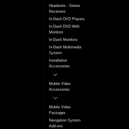
Headunits - Stereo
Receivers
In-Dash DVD Players
In-Dash DVD With
Monitors
In-Dash Monitors
In-Dash Multimedia
System
Installation
Accessories
Mobile Video
Accessories
Mobile Video
Packages
Navigation System
Add-ons