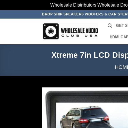
Wholesale Distributors Wholesale Dro
Skip
DROP SHIP SPEAKERS WOOFERS & CAR STE
to
GET 
content
HDMI CA
Xtreme 7in LCD Dis
HOM