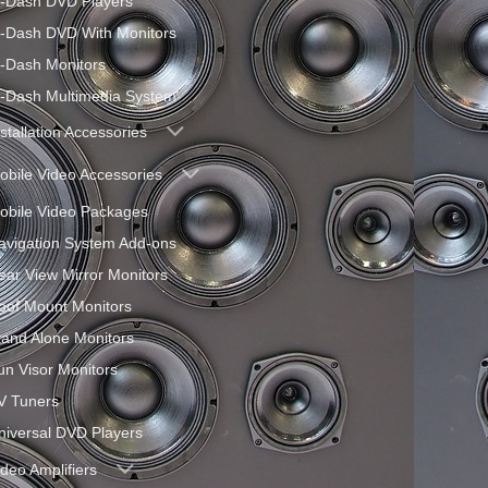
n-Dash DVD Players
n-Dash DVD With Monitors
n-Dash Monitors
n-Dash Multimedia System
nstallation Accessories
obile Video Accessories
obile Video Packages
avigation System Add-ons
ear View Mirror Monitors
oof Mount Monitors
tand Alone Monitors
un Visor Monitors
V Tuners
niversal DVD Players
ideo Amplifiers