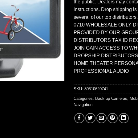
the public. Dealers may contac
instructions. Drop shipping is
several of our top distributors
0710 WHOLESALE ONLY D
PROVIDED BY OUR GROU
DISTRIBUTORS TAX ID RE
JOIN GAIN ACCESS TO W
DROPSHIP DISTRIBUTORS
HOME THEATER PERSONA
PROFESSIONAL AUDIO
SKU:
80510620741
Categories:
Back up Cameras
,
Mobi
Navigation