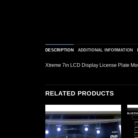
DESCRIPTION
ADDITIONAL INFORMATION
Xtreme 7in LCD Display License Plate M
RELATED PRODUCTS