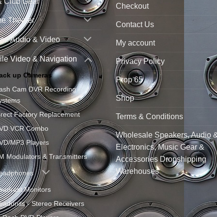
& Club Gear
Checkout
e Theater
Contact Us
ne Audio & Video
My account
le Video & Navigation
Privacy Policy
ack up Cameras
Prop 65
ash Cam DVR Recording
Shop
ystems
irect Factory Replacement
Terms & Conditions
VD VCR Combo
Wholesale Speakers, Audio 
VD/MP3 Players
Electronics, Music Gear &
M Modulators & Transmitters
Accessories Dropshipping
Warehouses
eadphones
eadrest Monitors
eadunits - Stereo Receivers