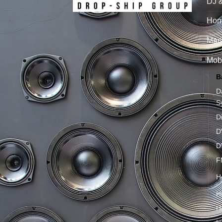
DJ 
Hom
Mari
Mobi
B
D
S
D
D
D
F
H
H
H