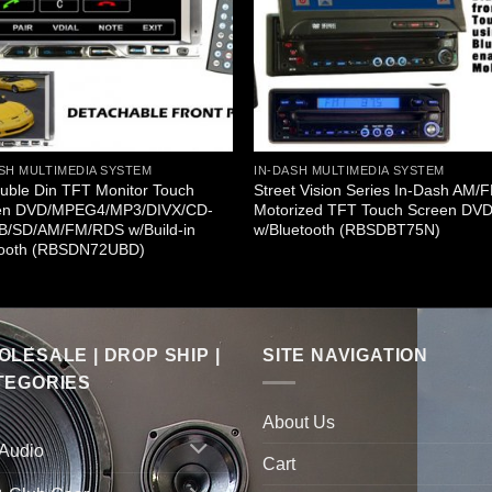
SH MULTIMEDIA SYSTEM
IN-DASH MULTIMEDIA SYSTEM
uble Din TFT Monitor Touch
Street Vision Series In-Dash AM/
en DVD/MPEG4/MP3/DIVX/CD-
Motorized TFT Touch Screen DV
B/SD/AM/FM/RDS w/Build-in
w/Bluetooth (RBSDBT75N)
tooth (RBSDN72UBD)
LESALE | DROP SHIP |
SITE NAVIGATION
TEGORIES
About Us
 Audio
Cart