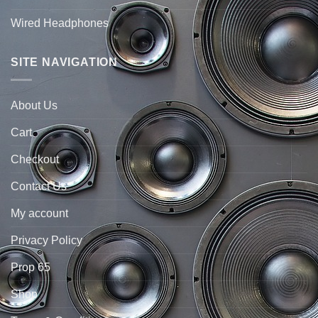
Wired Headphones
SITE NAVIGATION
About Us
Cart
Checkout
Contact Us
My account
Privacy Policy
Prop 65
Shop