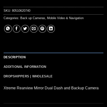
SKU:
80510620740
Categories:
Back up Cameras
,
Mobile Video & Navigation
DESCRIPTION
ADDITIONAL INFORMATION
DROPSHIPPERS | WHOLESALE
Xtreme Rearview Mirror Dual Dash and Backup Camera