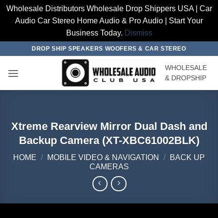
Wholesale Distributors Wholesale Drop Shippers USA | Car
Audio Car Stereo Home Audio & Pro Audio | Start Your
Business Today.
Dismiss
Skip
DROP SHIP SPEAKERS WOOFERS & CAR STEREO
to
WHOLESALE
content
& DROPSHIP
Xtreme Rearview Mirror Dual Dash and
Backup Camera (XT-XBC61002BLK)
HOME
/
MOBILE VIDEO & NAVIGATION
/
BACK UP
CAMERAS