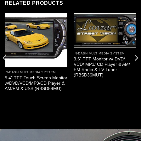
RELATED PRODUCTS
IN-DASH MULTIMEDIA SYSTEM
3.6” TFT Monitor w/ DVD/
VCD/ MP3/ CD Player & AM/
FM Radio & TV Tuner
IN-DASH MULTIMEDIA SYSTEM
(RBSD36MUT)
5.4” TFT Touch Screen Monitor
w/DVD/VCD/MP3/CD Player &
AM/FM & USB (RBSD54MU)