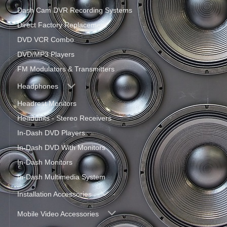
Dash Cam DVR Recording Systems
Direct Factory Replacement
DVD VCR Combo
DVD/MP3 Players
FM Modulators & Transmitters
Headphones
Headrest Monitors
Headunits - Stereo Receivers
In-Dash DVD Players
In-Dash DVD With Monitors
In-Dash Monitors
In-Dash Multimedia System
Installation Accessories
Mobile Video Accessories