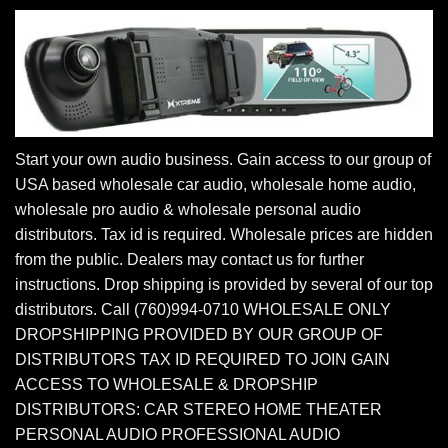
Start your own audio business. Gain access to our group of
USA based wholesale car audio, wholesale home audio,
wholesale pro audio & wholesale personal audio
distributors. Tax id is required. Wholesale prices are hidden
from the public. Dealers may contact us for further
instructions. Drop shipping is provided by several of our top
distributors. Call (760)994-0710 WHOLESALE ONLY
DROPSHIPPING PROVIDED BY OUR GROUP OF
DISTRIBUTORS TAX ID REQUIRED TO JOIN GAIN
ACCESS TO WHOLESALE & DROPSHIP
DISTRIBUTORS: CAR STEREO HOME THEATER
PERSONAL AUDIO PROFESSIONAL AUDIO