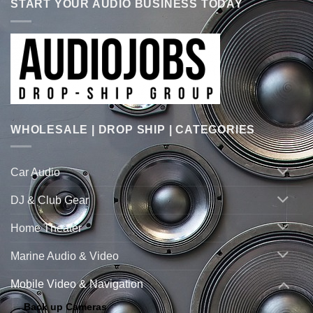
START YOUR AUDIO BUSINESS TODAY
WHOLESALE | DROP SHIP | CATEGORIES
Car Audio
DJ & Club Gear
Home Theater
Marine Audio & Video
Mobile Video & Navigation
Back up Cameras