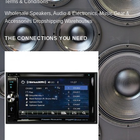
Terms & Conditions
Wholesale Speakers, Audio & Electronics, Music Gear &
Accessories Dropshipping Warehouses
THE CONNECTIONS YOU NEED