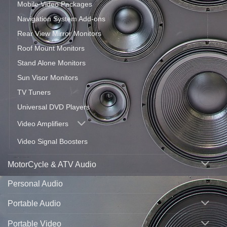
Mobile Video Packages
Navigation System Add-ons
Rear View Mirror Monitors
Roof Mount Monitors
Stand Alone Monitors
Sun Visor Monitors
TV Tuners
Universal DVD Players
Video Amplifiers
Video Signal Boosters
MotorCycle & ATV Audio
Personal Audio
Portable Audio
Portable Video